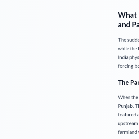
What c
and P
The sudden
while the 
India phys
forcing b
The Par
When the B
Punjab. Th
featured a
upstream 
farmland t