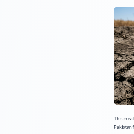
This creat
Pakistan f