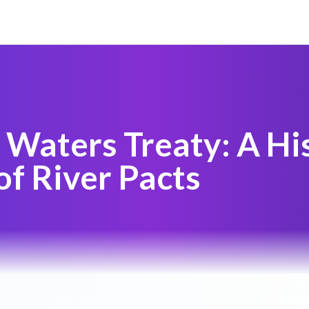
 Waters Treaty: A His
of River Pacts