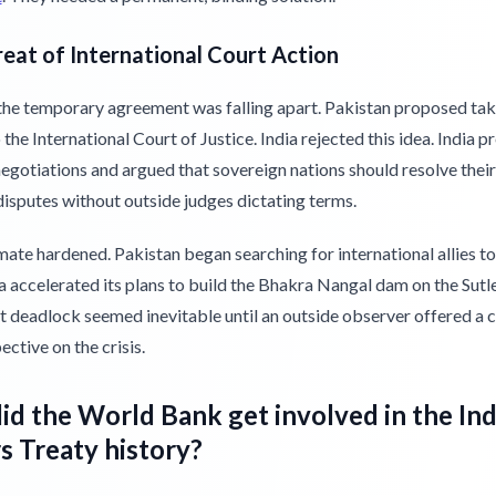
eat of International Court Action
the temporary agreement was falling apart. Pakistan proposed tak
 the International Court of Justice. India rejected this idea. India p
negotiations and argued that sovereign nations should resolve thei
isputes without outside judges dictating terms.
ate hardened. Pakistan began searching for international allies t
ia accelerated its plans to build the Bhakra Nangal dam on the Sutle
 deadlock seemed inevitable until an outside observer offered a 
ctive on the crisis.
d the World Bank get involved in the In
 Treaty history?