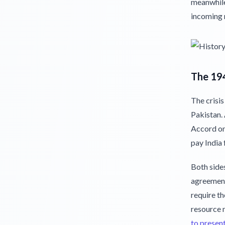
meanwhile,
incoming 
The 19
The crisis
Pakistan. 
Accord on
pay India 
Both sides
agreement
require th
resource 
to presen