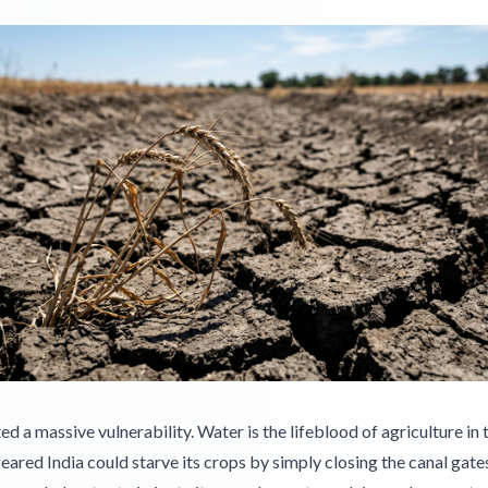
ed a massive vulnerability. Water is the lifeblood of agriculture in 
eared India could starve its crops by simply closing the canal gates