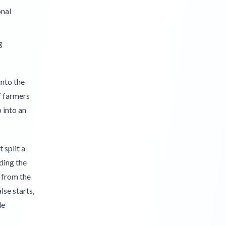
onal
g
into the
f farmers
 into an
 split a
ding the
 from the
lse starts,
le