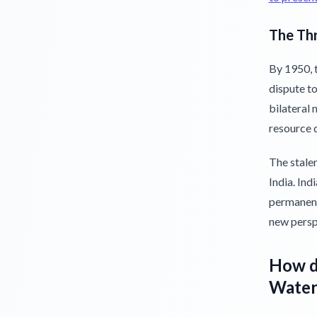
The Thr
By 1950, 
dispute to
bilateral 
resource d
The stalem
India. Ind
permanent
new perspe
How di
Waters