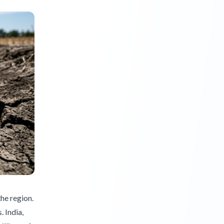
the region.
. India,