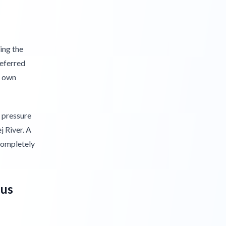
ing the
referred
r own
o pressure
j River. A
completely
dus