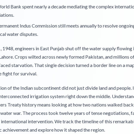
orld Bank spent nearly a decade mediating the complex internati
ations.
rmanent Indus Commission still meets annually to resolve ongoin
cal water disputes.
, 1948, engineers in East Punjab shut off the water supply flowing 
Lahore. Crops wilted across newly formed Pakistan, and millions o
aced starvation. That single decision turned a border line on a map
fight for survival.
ion of the Indian subcontinent did not just divide land and people. It
interconnected irrigation system right down the middle. Understan
ers Treaty history means looking at how two nations walked back
 water war. The process took twelve years of tense negotiations, fa
international intervention. We track the timeline of this remarkab
c achievement and explore how it shaped the region.