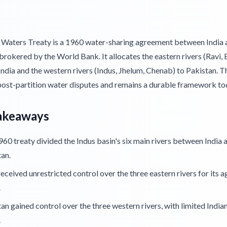
 Waters Treaty is a 1960 water-sharing agreement between India 
brokered by the World Bank. It allocates the eastern rivers (Ravi, 
 India and the western rivers (Indus, Jhelum, Chenab) to Pakistan. T
post-partition water disputes and remains a durable framework to
akeaways
60 treaty divided the Indus basin's six main rivers between India 
an.
received unrestricted control over the three eastern rivers for its a
.
an gained control over the three western rivers, with limited India
.