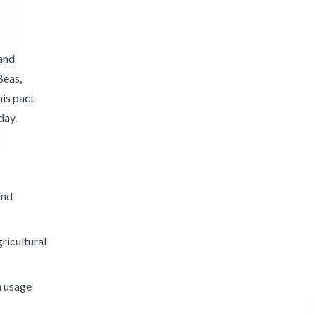
and
Beas,
his pact
day.
and
gricultural
n usage