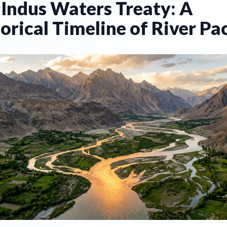
 Indus Waters Treaty: A
orical Timeline of River Pa