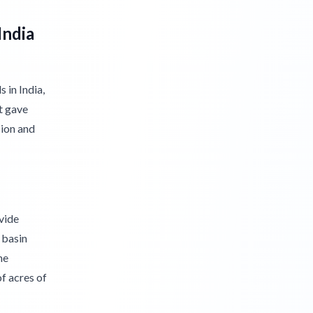
India
 in India,
t gave
sion and
ivide
 basin
he
f acres of