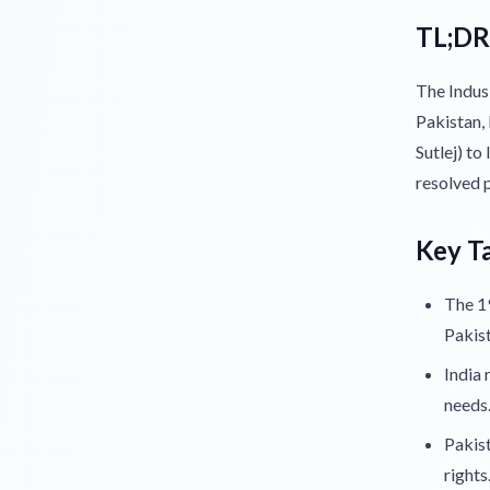
TL;DR
The Indus
Pakistan, 
Sutlej) to
resolved 
Key T
The 19
Pakist
India 
needs
Pakist
rights