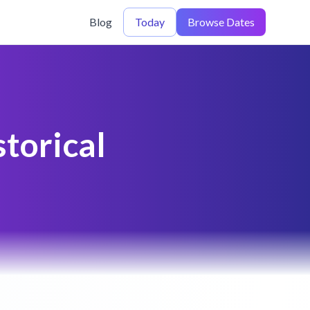
Blog
Today
Browse Dates
torical