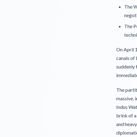
The W
negoti
The Pe
techni
On April 1
canals of 
suddenly f
immediate 
The partit
massive, 
Indus Wat
brink of a
and heavy 
diplomati