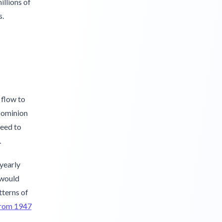
illions of
s.
 flow to
-Dominion
reed to
.
 yearly
 would
tterns of
 from 1947