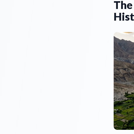
The
Hist