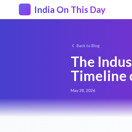
India On This Day
Back to Blog
The Indus
Timeline 
May 28, 2026