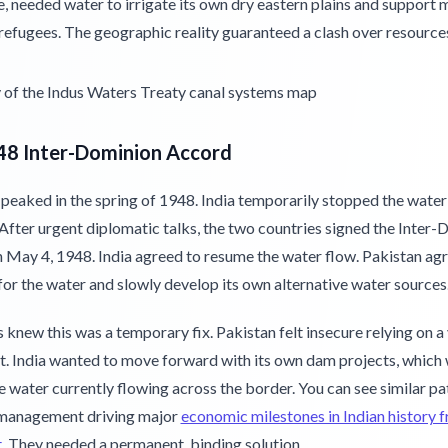
 needed water to irrigate its own dry eastern plains and support m
refugees. The geographic reality guaranteed a clash over resource
48 Inter-Dominion Accord
 peaked in the spring of 1948. India temporarily stopped the water
After urgent diplomatic talks, the two countries signed the Inter
 May 4, 1948. India agreed to resume the water flow. Pakistan ag
for the water and slowly develop its own alternative water sources
 knew this was a temporary fix. Pakistan felt insecure relying on a
. India wanted to move forward with its own dam projects, which
e water currently flowing across the border. You can see similar pa
management driving major
economic milestones in Indian history
t
. They needed a permanent, binding solution.