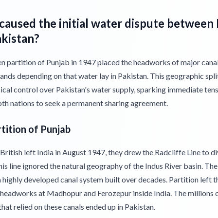
aused the initial water dispute between 
akistan?
 partition of Punjab in 1947 placed the headworks of major canals
lands depending on that water lay in Pakistan. This geographic spli
ical control over Pakistan's water supply, sparking immediate ten
oth nations to seek a permanent sharing agreement.
tition of Punjab
ritish left India in August 1947, they drew the Radcliffe Line to d
is line ignored the natural geography of the Indus River basin. The
 highly developed canal system built over decades. Partition left t
headworks at Madhopur and Ferozepur inside India. The millions o
hat relied on these canals ended up in Pakistan.