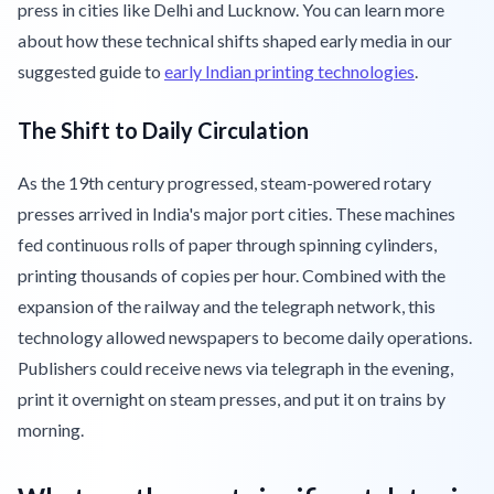
press in cities like Delhi and Lucknow. You can learn more
about how these technical shifts shaped early media in our
suggested guide to
early Indian printing technologies
.
The Shift to Daily Circulation
As the 19th century progressed, steam-powered rotary
presses arrived in India's major port cities. These machines
fed continuous rolls of paper through spinning cylinders,
printing thousands of copies per hour. Combined with the
expansion of the railway and the telegraph network, this
technology allowed newspapers to become daily operations.
Publishers could receive news via telegraph in the evening,
print it overnight on steam presses, and put it on trains by
morning.