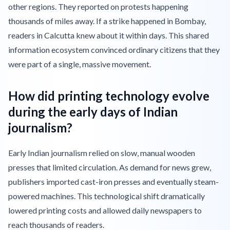
other regions. They reported on protests happening
thousands of miles away. If a strike happened in Bombay,
readers in Calcutta knew about it within days. This shared
information ecosystem convinced ordinary citizens that they
were part of a single, massive movement.
How did printing technology evolve
during the early days of Indian
journalism?
Early Indian journalism relied on slow, manual wooden
presses that limited circulation. As demand for news grew,
publishers imported cast-iron presses and eventually steam-
powered machines. This technological shift dramatically
lowered printing costs and allowed daily newspapers to
reach thousands of readers.