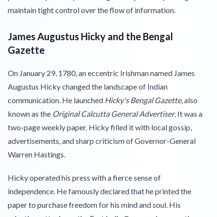
maintain tight control over the flow of information.
James Augustus Hicky and the Bengal
Gazette
On January 29, 1780, an eccentric Irishman named James
Augustus Hicky changed the landscape of Indian
communication. He launched
Hicky's Bengal Gazette
, also
known as the
Original Calcutta General Advertiser
. It was a
two-page weekly paper. Hicky filled it with local gossip,
advertisements, and sharp criticism of Governor-General
Warren Hastings.
Hicky operated his press with a fierce sense of
independence. He famously declared that he printed the
paper to purchase freedom for his mind and soul. His