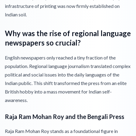
infrastructure of printing was now firmly established on
Indian soil.
Why was the rise of regional language
newspapers so crucial?
English newspapers only reached a tiny fraction of the
population. Regional language journalism translated complex
political and social issues into the daily languages of the
Indian public. This shift transformed the press from an elite
British hobby into a mass movement for Indian self-
awareness.
Raja Ram Mohan Roy and the Bengali Press
Raja Ram Mohan Roy stands as a foundational figure in