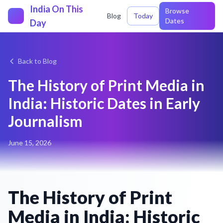
India On This
Browse
Blog
Today
Dates
Day
Back to Blog
The History of Print Media in
India: Historic Dates in Early
Journalism
June 15, 2026
The History of Print
Media in India: Historic