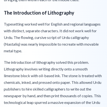
The Introduction of Lithography
Typesetting worked well for English and regional languages
with distinct, separate characters. It did not work well for
Urdu. The flowing, cursive script of Urdu calligraphy
(Nastaliq) was nearly impossible to recreate with movable
metal type.
The introduction of lithography solved this problem.
Lithography involves writing directly onto a smooth
limestone block with oil-based ink. The stone is treated with
chemicals, inked, and pressed onto paper. This allowed Urdu
publishers to hire skilled calligraphers to write out the
newspaper by hand, and then print thousands of copies. This
technological leap spurred a massive expansion of the Urdu