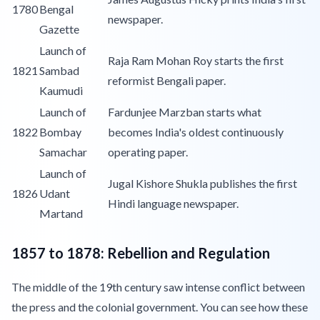
1780
Bengal
newspaper.
Gazette
Launch of
Raja Ram Mohan Roy starts the first
1821
Sambad
reformist Bengali paper.
Kaumudi
Launch of
Fardunjee Marzban starts what
1822
Bombay
becomes India's oldest continuously
Samachar
operating paper.
Launch of
Jugal Kishore Shukla publishes the first
1826
Udant
Hindi language newspaper.
Martand
1857 to 1878: Rebellion and Regulation
The middle of the 19th century saw intense conflict between
the press and the colonial government. You can see how these