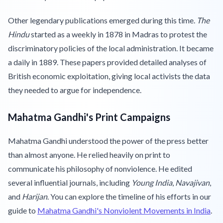
Other legendary publications emerged during this time.
The
Hindu
started as a weekly in 1878 in Madras to protest the
discriminatory policies of the local administration. It became
a daily in 1889. These papers provided detailed analyses of
British economic exploitation, giving local activists the data
they needed to argue for independence.
Mahatma Gandhi's Print Campaigns
Mahatma Gandhi understood the power of the press better
than almost anyone. He relied heavily on print to
communicate his philosophy of nonviolence. He edited
several influential journals, including
Young India
,
Navajivan
,
and
Harijan
. You can explore the timeline of his efforts in our
guide to
Mahatma Gandhi's Nonviolent Movements in India
.