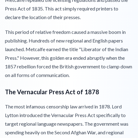
Press Act of 1835. This act simply required printers to
declare the location of their presses.
This period of relative freedom caused a massive boom in
publishing. Hundreds of new regional and English papers
launched. Metcalfe earned the title "Liberator of the Indian
Press." However, this golden era ended abruptly when the
1857 rebellion forced the British government to clamp down
on all forms of communication.
The Vernacular Press Act of 1878
The most infamous censorship law arrived in 1878. Lord
Lytton introduced the Vernacular Press Act specifically to
target regional language newspapers. The government was
spending heavily on the Second Afghan War, and regional