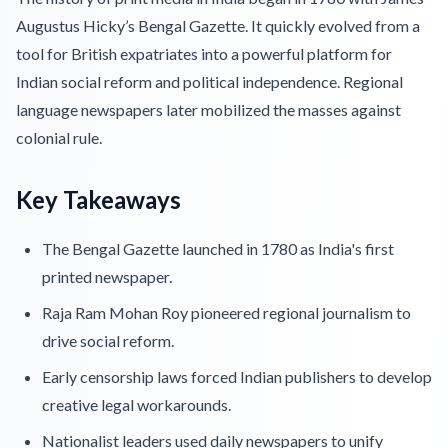
Augustus Hicky’s Bengal Gazette. It quickly evolved from a
tool for British expatriates into a powerful platform for
Indian social reform and political independence. Regional
language newspapers later mobilized the masses against
colonial rule.
Key Takeaways
The Bengal Gazette launched in 1780 as India's first
printed newspaper.
Raja Ram Mohan Roy pioneered regional journalism to
drive social reform.
Early censorship laws forced Indian publishers to develop
creative legal workarounds.
Nationalist leaders used daily newspapers to unify