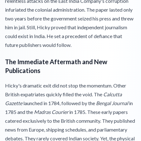
relentless attacks on the East India Company's corruption
infuriated the colonial administration. The paper lasted only
two years before the government seized his press and threw
him in jail. Still, Hicky proved that independent journalism
could exist in India. He set a precedent of defiance that
future publishers would follow.
The Immediate Aftermath and New
Publications
Hicky's dramatic exit did not stop the momentum. Other
British expatriates quickly filled the void. The
Calcutta
Gazette
launched in 1784, followed by the
Bengal Journal
in
1785 and the
Madras Courier
in 1785. These early papers
catered exclusively to the British community. They published
news from Europe, shipping schedules, and parliamentary
debates. They rarely covered Indian society. Yet, the physical