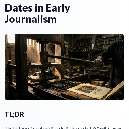
Dates in Early
Journalism
TL;DR
The history of print media in India began in 1780 with James