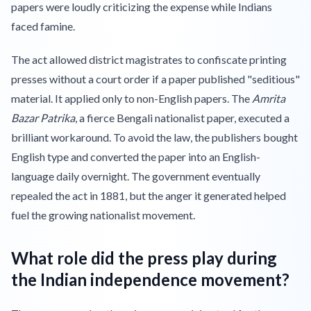
papers were loudly criticizing the expense while Indians
faced famine.
The act allowed district magistrates to confiscate printing
presses without a court order if a paper published "seditious"
material. It applied only to non-English papers. The
Amrita
Bazar Patrika
, a fierce Bengali nationalist paper, executed a
brilliant workaround. To avoid the law, the publishers bought
English type and converted the paper into an English-
language daily overnight. The government eventually
repealed the act in 1881, but the anger it generated helped
fuel the growing nationalist movement.
What role did the press play during
the Indian independence movement?