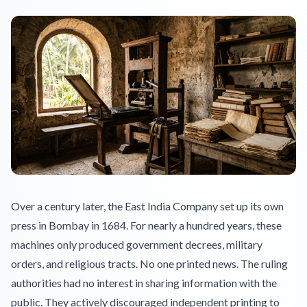
Over a century later, the East India Company set up its own
press in Bombay in 1684. For nearly a hundred years, these
machines only produced government decrees, military
orders, and religious tracts. No one printed news. The ruling
authorities had no interest in sharing information with the
public. They actively discouraged independent printing to