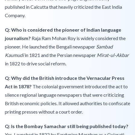
published in Calcutta that heavily criticized the East India
Company.
Q: Who is considered the pioneer of Indian language
journalism?
Raja Ram Mohan Roy is widely considered the
pioneer. He launched the Bengali newspaper
Sambad
Kaumudi
in 1821 and the Persian newspaper
Mirat-ul-Akbar
in 1822 to drive social reform.
Q: Why did the British introduce the Vernacular Press
Act in 1878?
The colonial government introduced the act to
silence regional language newspapers that were criticizing
British economic policies. It allowed authorities to confiscate
printing presses without a court order.
Q: Is the Bombay Samachar still being published today?
Yes. Launched in 1822 by Fardunjee Marzban as a Gujarati