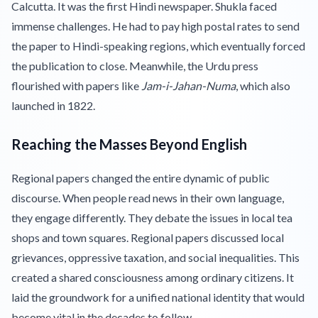
Calcutta. It was the first Hindi newspaper. Shukla faced
immense challenges. He had to pay high postal rates to send
the paper to Hindi-speaking regions, which eventually forced
the publication to close. Meanwhile, the Urdu press
flourished with papers like
Jam-i-Jahan-Numa
, which also
launched in 1822.
Reaching the Masses Beyond English
Regional papers changed the entire dynamic of public
discourse. When people read news in their own language,
they engage differently. They debate the issues in local tea
shops and town squares. Regional papers discussed local
grievances, oppressive taxation, and social inequalities. This
created a shared consciousness among ordinary citizens. It
laid the groundwork for a unified national identity that would
become vital in the decades to follow.