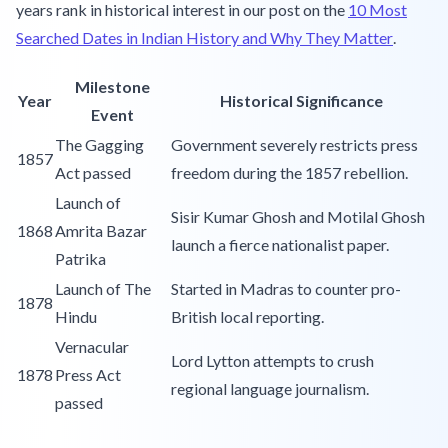
years rank in historical interest in our post on the
10 Most
Searched Dates in Indian History and Why They Matter
.
Milestone
Year
Historical Significance
Event
The Gagging
Government severely restricts press
1857
Act passed
freedom during the 1857 rebellion.
Launch of
Sisir Kumar Ghosh and Motilal Ghosh
1868
Amrita Bazar
launch a fierce nationalist paper.
Patrika
Launch of The
Started in Madras to counter pro-
1878
Hindu
British local reporting.
Vernacular
Lord Lytton attempts to crush
1878
Press Act
regional language journalism.
passed