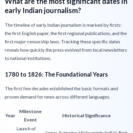
What are the most significant dates in
early Indian journalism?
The timeline of early Indian journalism is marked by firsts:
the first English paper, the first regional publications, and the
first major censorship laws. Tracking these specific dates
reveals how quickly the press evolved from local newsletters
to national institutions.
1780 to 1826: The Foundational Years
The first few decades established the basic formats and
proven demand for news across different languages.
Milestone
Year
Historical Significance
Event
Launch of
James Augustus Hicky prints India's first