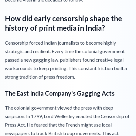
How did early censorship shape the
history of print media in India?
Censorship forced Indian journalists to become highly
strategic and resilient. Every time the colonial government
passed a new gagging law, publishers found creative legal
workarounds to keep printing. This constant friction built a
strong tradition of press freedom.
The East India Company's Gagging Acts
The colonial government viewed the press with deep
suspicion. In 1799, Lord Wellesley enacted the Censorship of
Press Act. He feared that the French might use local
newspapers to track British troop movements. This act