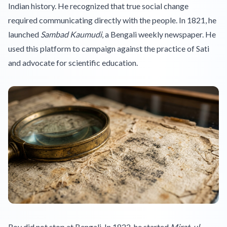
Indian history. He recognized that true social change
required communicating directly with the people. In 1821, he
launched
Sambad Kaumudi
, a Bengali weekly newspaper. He
used this platform to campaign against the practice of Sati
and advocate for scientific education.
Roy did not stop at Bengali. In 1822, he started
Mirat-ul-