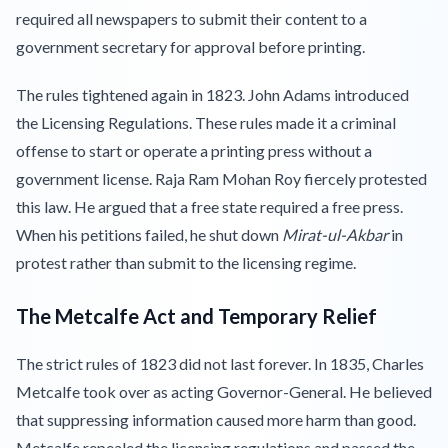
required all newspapers to submit their content to a
government secretary for approval before printing.
The rules tightened again in 1823. John Adams introduced
the Licensing Regulations. These rules made it a criminal
offense to start or operate a printing press without a
government license. Raja Ram Mohan Roy fiercely protested
this law. He argued that a free state required a free press.
When his petitions failed, he shut down
Mirat-ul-Akbar
in
protest rather than submit to the licensing regime.
The Metcalfe Act and Temporary Relief
The strict rules of 1823 did not last forever. In 1835, Charles
Metcalfe took over as acting Governor-General. He believed
that suppressing information caused more harm than good.
Metcalfe repealed the licensing regulations and passed the