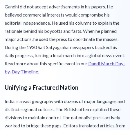
Gandhi did not accept advertisements in his papers. He
believed commercial interests would compromise his
editorial independence. He used his columns to explain the
rationale behind his boycotts and fasts. When he planned
major actions, he used the press to coordinate the masses.
During the 1930 Salt Satyagraha, newspapers tracked his
daily progress, turning a local march into a global news event.
Read more about this specific event in our
Dandi March Day-
by-Day Timeline
.
Unifying a Fractured Nation
India is a vast geography with dozens of major languages and
distinct regional cultures. The British often exploited these
divisions to maintain control. The nationalist press actively
worked to bridge these gaps. Editors translated articles from