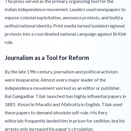
The press served as the primary organizing tool for the
Indian independence movement. Leaders used newspapers to
expose colonial exploitation, announce protests, and build a
unified national identity. Print media turned isolated regional
protests into a coordinated national campaign against British
rule.
Journalism as a Tool for Reform
By the late 19th century, journalism and political activism
were inseparable. Almost every major leader of the
independence movement worked as an editor or publisher.
Bal Gangadhar Tilak launched two highly influential papers in
1881:
Kesari
in Marathi and
Mahratta
in English. Tilak used
these papers to demand absolute self-rule. His fiery
editorials frequently landed him in prison for sedition, but his
arrests only increased his paper's circulation.