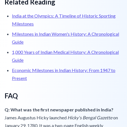
Related Reading
India at the Olympics: A Timeline of Historic Sporting
Milestones
Milestones in Indian Women's History: A Chronological
Guide
1,000 Years of Indian Medical History: A Chronological
Guide
Economic Milestones in Indian History: From 1947 to
Present
FAQ
Q: What was the first newspaper published in India?
James Augustus Hicky launched
Hicky's Bengal Gazette
on
January 29, 1780. It was a two-page English weekly