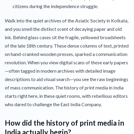
citizens during the independence struggle.
Walk into the quiet archives of the Asiatic Society in Kolkata,
and you smell the distinct scent of decaying paper and old
ink. Behind glass cases sit the fragile, yellowed broadsheets
of the late 18th century. These dense columns of text, printed
on hand-cranked wooden presses, sparked a communication
revolution. When you view digital scans of these early papers
—often tagged in modern archives with detailed image
descriptions to aid visual search—you see the raw beginnings
of mass communication. The history of print media in India
starts right here, in these quiet rooms, with rebellious editors
who dared to challenge the East India Company.
How did the history of print media in
India actually begin?