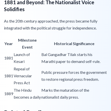
1881 and Beyond: The Nationalist Voice
Solidifies
As the 20th century approached, the press became fully
integrated with the political struggle for independence.
Milestone
Year
Historical Significance
Event
Launch of
Bal Gangadhar Tilak starts his
1881
Kesari
Marathi paper to demand self-rule.
Repeal of
Public pressure forces the government
1881
Vernacular
to restore regional press freedom.
Press Act
The Hindu
Marks the maturation of the
1889
becomes a daily
nationalist daily press.