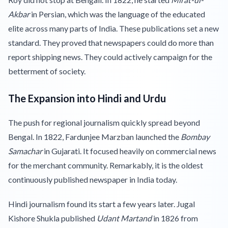
Akbar
in Persian, which was the language of the educated
elite across many parts of India. These publications set a new
standard. They proved that newspapers could do more than
report shipping news. They could actively campaign for the
betterment of society.
The Expansion into Hindi and Urdu
The push for regional journalism quickly spread beyond
Bengal. In 1822, Fardunjee Marzban launched the
Bombay
Samachar
in Gujarati. It focused heavily on commercial news
for the merchant community. Remarkably, it is the oldest
continuously published newspaper in India today.
Hindi journalism found its start a few years later. Jugal
Kishore Shukla published
Udant Martand
in 1826 from