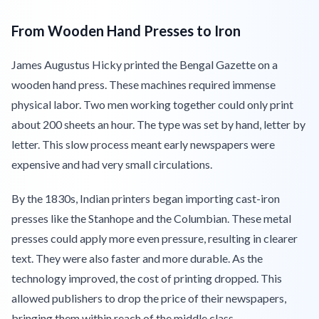
From Wooden Hand Presses to Iron
James Augustus Hicky printed the Bengal Gazette on a
wooden hand press. These machines required immense
physical labor. Two men working together could only print
about 200 sheets an hour. The type was set by hand, letter by
letter. This slow process meant early newspapers were
expensive and had very small circulations.
By the 1830s, Indian printers began importing cast-iron
presses like the Stanhope and the Columbian. These metal
presses could apply more even pressure, resulting in clearer
text. They were also faster and more durable. As the
technology improved, the cost of printing dropped. This
allowed publishers to drop the price of their newspapers,
bringing them within reach of the middle class.