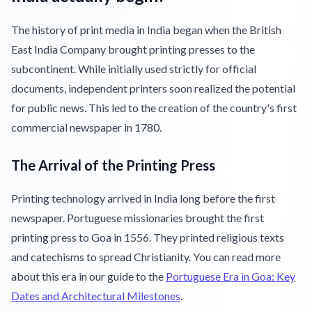
The history of print media in India began when the British
East India Company brought printing presses to the
subcontinent. While initially used strictly for official
documents, independent printers soon realized the potential
for public news. This led to the creation of the country's first
commercial newspaper in 1780.
The Arrival of the Printing Press
Printing technology arrived in India long before the first
newspaper. Portuguese missionaries brought the first
printing press to Goa in 1556. They printed religious texts
and catechisms to spread Christianity. You can read more
about this era in our guide to the
Portuguese Era in Goa: Key
Dates and Architectural Milestones
.