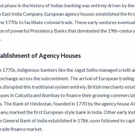
st phase in the history of Indian banking was entirely driven by the
sh East India Company. European agency houses established the firs
he 1770s to facilitate colonial trade. These early ventures eventual
ion of powerful Presidency Banks that dominated the 19th-century 
.
tablishment of Agency Houses
e 1770s, indigenous bankers like the Jagat Seths managed credit a
exchange across the subcontinent. The arrival of European trading
disrupted this traditional system entirely. British merchants esta
uses in Calcutta and Bombay to finance their growing commercial
s. The Bank of Hindostan, founded in 1770 by the agency house A
y, marked the first European-style bank in India. Other early inst
e General Bank of India established in 1786, soon followed to capt
trade finance market.