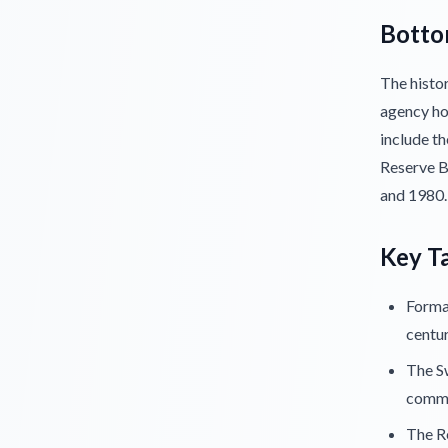
Botto
The histor
agency hou
include th
Reserve B
and 1980.
Key T
Formal
centur
The Sw
comme
The Re