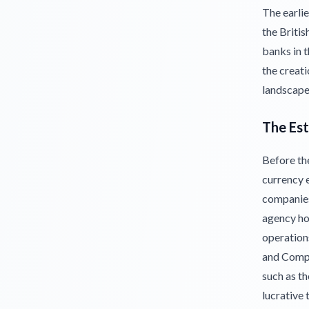
The earlie
the Briti
banks in t
the creat
landscape
The Es
Before th
currency 
companies 
agency ho
operation
and Compan
such as th
lucrative 