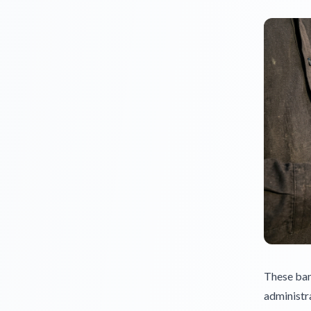
These bank
administra