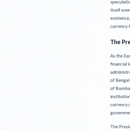
speculati
itself eve
existence
currency t
The Pr
As the Eas
financial 
administr
of Bengal
of Bombay
institutio
currency u
governme
The Presi