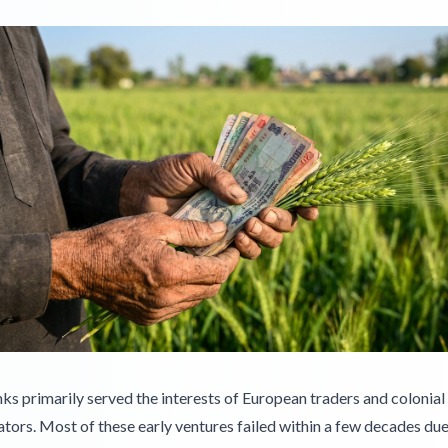
s primarily served the interests of European traders and colonial
tors. Most of these early ventures failed within a few decades due