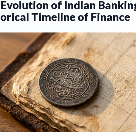
Evolution of Indian Bankin
orical Timeline of Finance