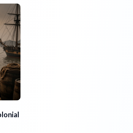
lonial