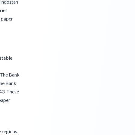
Hindostan
rief
d paper
 stable
. The Bank
The Bank
43. These
 paper
 regions.