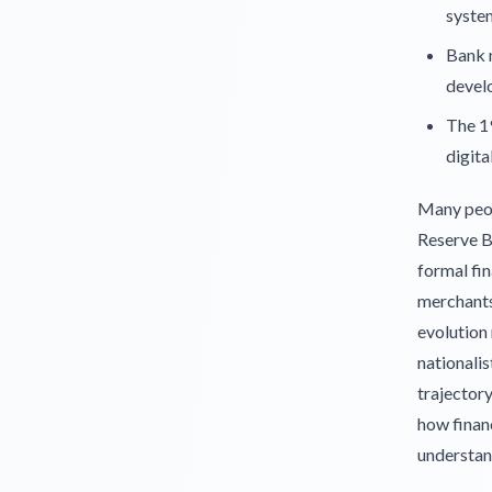
syste
Bank n
devel
The 1
digita
Many peop
Reserve Ba
formal fin
merchants 
evolution 
nationalis
trajector
how financ
understan