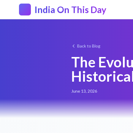
India On This Day
Back to Blog
The Evolu
Historica
June 13, 2026