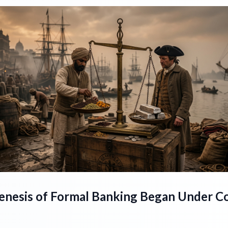
enesis of Formal Banking Began Under Co