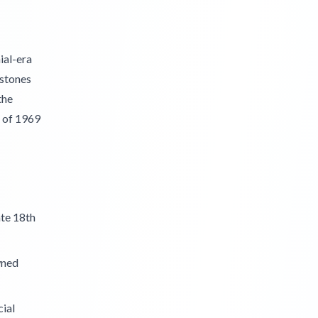
ial-era
estones
the
s of 1969
ate 18th
wned
cial