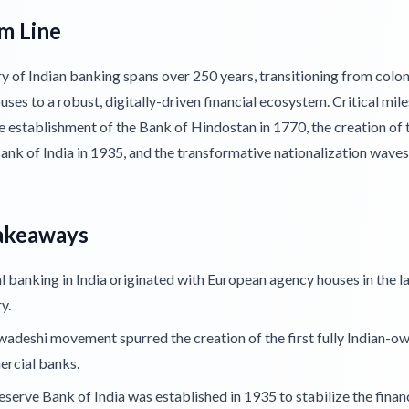
m Line
y of Indian banking spans over 250 years, transitioning from colon
ses to a robust, digitally-driven financial ecosystem. Critical mil
e establishment of the Bank of Hindostan in 1770, the creation of 
ank of India in 1935, and the transformative nationalization wave
akeaways
 banking in India originated with European agency houses in the l
y.
adeshi movement spurred the creation of the first fully Indian-o
rcial banks.
serve Bank of India was established in 1935 to stabilize the finan