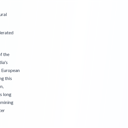
ural
lerated
f the
ia's
en European
ng this
n,
s long
amining
ter