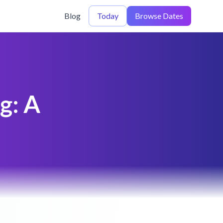
Blog
Today
Browse Dates
g: A