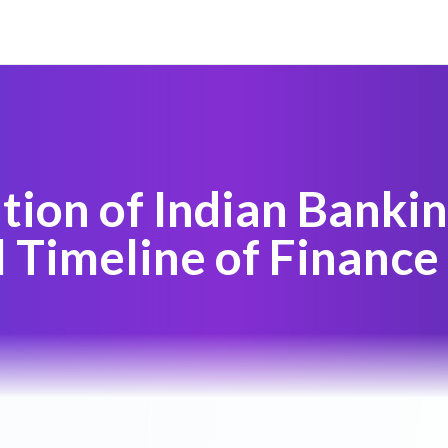
tion of Indian Bankin
l Timeline of Finance