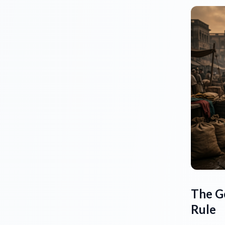
The G
Rule