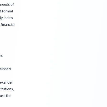
 needs of
t formal
ly led to
financial
nd
blished
lexander
itutions,
ure the