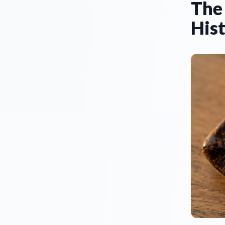
The 
Hist