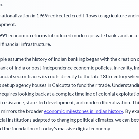
m.
ationalization in 1969 redirected credit flows to agriculture and r
opment.
991 economic reforms introduced modern private banks and acce
l financial infrastructure.
le assume the history of Indian banking began with the creation o
nk of India or post-independence economic policies. In reality, Ind
ancial sector traces its roots directly to the late 18th century wh
set up agency houses in Calcutta to fund their trade. Understandi
requires looking back at a complex timeline of colonial exploitatio
t resistance, state-led development, and modern liberalization. Thi
y mirrors the broader
economic milestones in Indian history
. By ex
ial institutions adapted to changing political climates, we can bet
d the foundation of today's massive digital economy.