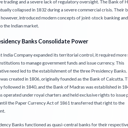
ve trading and a severe lack of regulatory oversight. The Bank of 
ntually collapsed in 1832 during a severe commercial crisis. Their b
, however, introduced modern concepts of joint-stock banking an
o the Indian market.
esidency Banks Consolidate Power
t India Company expanded its territorial control, it required more
institutions to manage government funds and issue currency. This
ative need led to the establishment of the three Presidency Banks
 was created in 1806, originally founded as the Bank of Calcutta. 
 followed in 1840, and the Bank of Madras was established in 18
ns operated under royal charters and held exclusive rights to issue
ntil the Paper Currency Act of 1861 transferred that right to the
nt.
dency Banks functioned as quasi-central banks for their respective