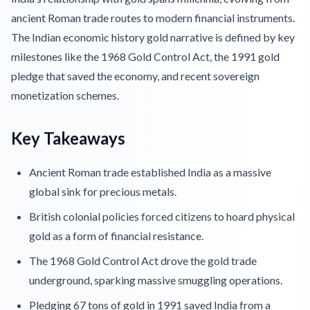
ancient Roman trade routes to modern financial instruments.
The Indian economic history gold narrative is defined by key
milestones like the 1968 Gold Control Act, the 1991 gold
pledge that saved the economy, and recent sovereign
monetization schemes.
Key Takeaways
Ancient Roman trade established India as a massive
global sink for precious metals.
British colonial policies forced citizens to hoard physical
gold as a form of financial resistance.
The 1968 Gold Control Act drove the gold trade
underground, sparking massive smuggling operations.
Pledging 67 tons of gold in 1991 saved India from a