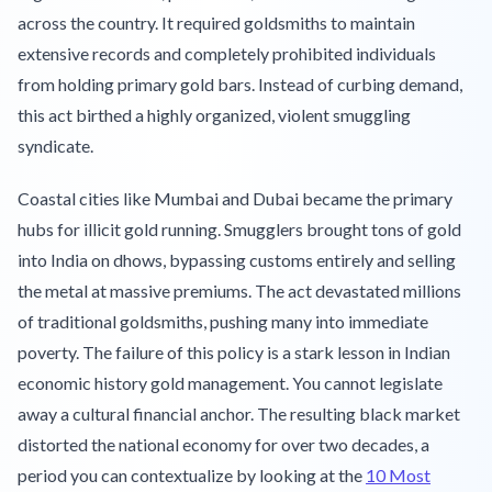
across the country. It required goldsmiths to maintain
extensive records and completely prohibited individuals
from holding primary gold bars. Instead of curbing demand,
this act birthed a highly organized, violent smuggling
syndicate.
Coastal cities like Mumbai and Dubai became the primary
hubs for illicit gold running. Smugglers brought tons of gold
into India on dhows, bypassing customs entirely and selling
the metal at massive premiums. The act devastated millions
of traditional goldsmiths, pushing many into immediate
poverty. The failure of this policy is a stark lesson in Indian
economic history gold management. You cannot legislate
away a cultural financial anchor. The resulting black market
distorted the national economy for over two decades, a
period you can contextualize by looking at the
10 Most