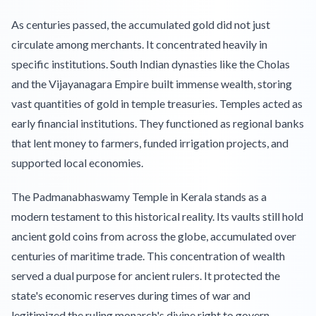
As centuries passed, the accumulated gold did not just
circulate among merchants. It concentrated heavily in
specific institutions. South Indian dynasties like the Cholas
and the Vijayanagara Empire built immense wealth, storing
vast quantities of gold in temple treasuries. Temples acted as
early financial institutions. They functioned as regional banks
that lent money to farmers, funded irrigation projects, and
supported local economies.
The Padmanabhaswamy Temple in Kerala stands as a
modern testament to this historical reality. Its vaults still hold
ancient gold coins from across the globe, accumulated over
centuries of maritime trade. This concentration of wealth
served a dual purpose for ancient rulers. It protected the
state's economic reserves during times of war and
legitimized the ruling monarch's divine right to govern.