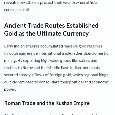
reveals how citizens protect their wealth when official
currencies fail.
Ancient Trade Routes Established
Gold as the Ultimate Currency
Early Indian empires accumulated massive gold reserves
through aggressive international trade rather than domestic
mining. By exporting high-value goods like spices and
textiles to Rome and the Middle East, Indian merchants
secured steady inflows of foreign gold, which regional kings
quickly reminted to consolidate their political and economic
power.
Roman Trade and the Kushan Empire