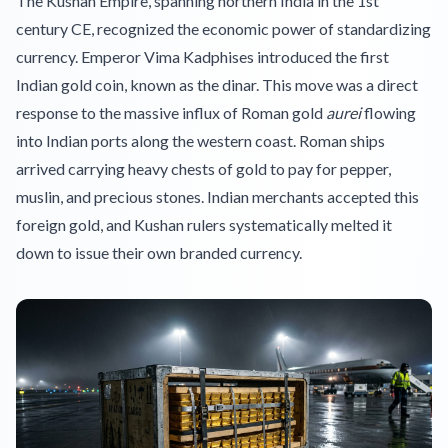
The Kushan Empire, spanning northern India in the 1st
century CE, recognized the economic power of standardizing
currency. Emperor Vima Kadphises introduced the first
Indian gold coin, known as the dinar. This move was a direct
response to the massive influx of Roman gold
aurei
flowing
into Indian ports along the western coast. Roman ships
arrived carrying heavy chests of gold to pay for pepper,
muslin, and precious stones. Indian merchants accepted this
foreign gold, and Kushan rulers systematically melted it
down to issue their own branded currency.