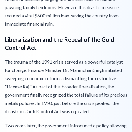
pawning family heirlooms. However, this drastic measure
secured a vital $600 million loan, saving the country from
immediate financial ruin.
Liberalization and the Repeal of the Gold
Control Act
The trauma of the 1991 crisis served as a powerful catalyst
for change. Finance Minister Dr. Manmohan Singh initiated
sweeping economic reforms, dismantling the restrictive
"License Raj." As part of this broader liberalization, the
government finally recognized the total failure of its precious
metals policies. In 1990, just before the crisis peaked, the
disastrous Gold Control Act was repealed.
Two years later, the government introduced a policy allowing