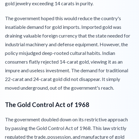
gold jewelry exceeding 14 carats in purity.
The government hoped this would reduce the country's
insatiable demand for gold imports. Imported gold was
draining valuable foreign currency that the state needed for
industrial machinery and defense equipment. However, the
policy misjudged deep-rooted cultural habits. Indian
consumers flatly rejected 14-carat gold, viewing it as an
impure and useless investment. The demand for traditional
22-carat and 24-carat gold did not disappear. It simply
moved underground, out of the government's reach.
The Gold Control Act of 1968
The government doubled down on its restrictive approach
by passing the Gold Control Act of 1968. This law strictly
regulated the trade, possession, and manufacture of gold