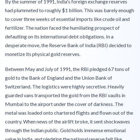
By the summer of 1991, India's foreign exchange reserves
had plummeted to roughly $1 billion. This was barely enough
to cover three weeks of essential imports like crude oil and
fertilizer. The nation faced the humiliating prospect of
defaulting on its international debt obligations. In a
desperate move, the Reserve Bank of India (RBI) decided to
monetize its physical gold reserves.
Between May and July of 1991, the RBI pledged 67 tons of
gold to the Bank of England and the Union Bank of
Switzerland. The logistics were highly secretive. Heavily
guarded vans transported the gold from the RBI vaults in
Mumbai to the airport under the cover of darkness. The
metal was loaded onto chartered flights and flown out of the
country. When news of the airlift broke, it sent shockwaves
through the Indian public. Gold holds immense emotional
value in India, and pledging the national reserve felt like