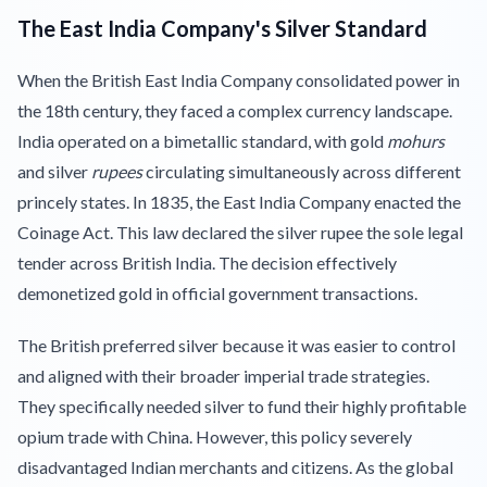
The East India Company's Silver Standard
When the British East India Company consolidated power in
the 18th century, they faced a complex currency landscape.
India operated on a bimetallic standard, with gold
mohurs
and silver
rupees
circulating simultaneously across different
princely states. In 1835, the East India Company enacted the
Coinage Act. This law declared the silver rupee the sole legal
tender across British India. The decision effectively
demonetized gold in official government transactions.
The British preferred silver because it was easier to control
and aligned with their broader imperial trade strategies.
They specifically needed silver to fund their highly profitable
opium trade with China. However, this policy severely
disadvantaged Indian merchants and citizens. As the global