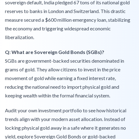
sovereign default, India pledged 67 tons of its national gold
reserves to banks in London and Switzerland. This drastic
measure secured a $600 million emergency loan, stabilizing
the economy and triggering widespread economic
liberalization.
Q: What are Sovereign Gold Bonds (SGBs)?
SGBs are government-backed securities denominated in
grams of gold. They allow citizens to invest in the price
movement of gold while earning a fixed interest rate,
reducing the national need to import physical gold and
keeping wealth within the formal financial system.
Audit your own investment portfolio to see how historical
trends align with your modern asset allocation. Instead of
locking physical gold away in a safe where it generates no
yield, explore Sovereign Gold Bonds or gold-backed