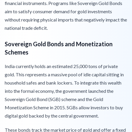
financial instruments. Programs like Sovereign Gold Bonds
aim to satisfy consumer demand for gold investments
without requiring physical imports that negatively impact the
national trade deficit.
Sovereign Gold Bonds and Monetization
Schemes
India currently holds an estimated 25,000 tons of private
gold. This represents a massive pool of idle capital sitting in
household safes and bank lockers. To integrate this wealth
into the formal economy, the government launched the
Sovereign Gold Bond (SGB) scheme and the Gold
Monetization Scheme in 2015. SGBs allow investors to buy
digital gold backed by the central government.
These bonds track the market price of gold and offer a fixed