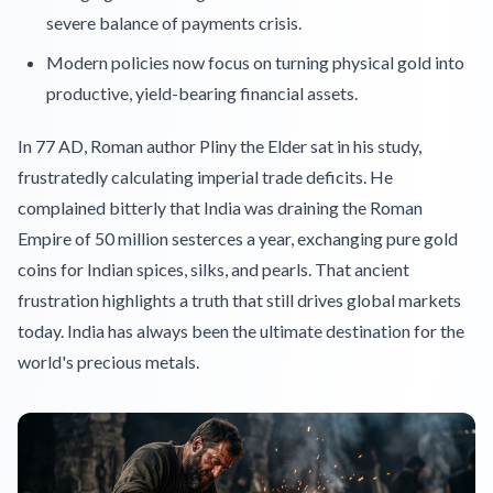
severe balance of payments crisis.
Modern policies now focus on turning physical gold into
productive, yield-bearing financial assets.
In 77 AD, Roman author Pliny the Elder sat in his study,
frustratedly calculating imperial trade deficits. He
complained bitterly that India was draining the Roman
Empire of 50 million sesterces a year, exchanging pure gold
coins for Indian spices, silks, and pearls. That ancient
frustration highlights a truth that still drives global markets
today. India has always been the ultimate destination for the
world's precious metals.