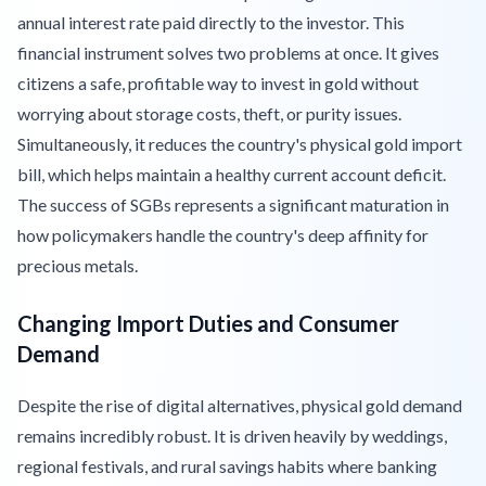
annual interest rate paid directly to the investor. This
financial instrument solves two problems at once. It gives
citizens a safe, profitable way to invest in gold without
worrying about storage costs, theft, or purity issues.
Simultaneously, it reduces the country's physical gold import
bill, which helps maintain a healthy current account deficit.
The success of SGBs represents a significant maturation in
how policymakers handle the country's deep affinity for
precious metals.
Changing Import Duties and Consumer
Demand
Despite the rise of digital alternatives, physical gold demand
remains incredibly robust. It is driven heavily by weddings,
regional festivals, and rural savings habits where banking