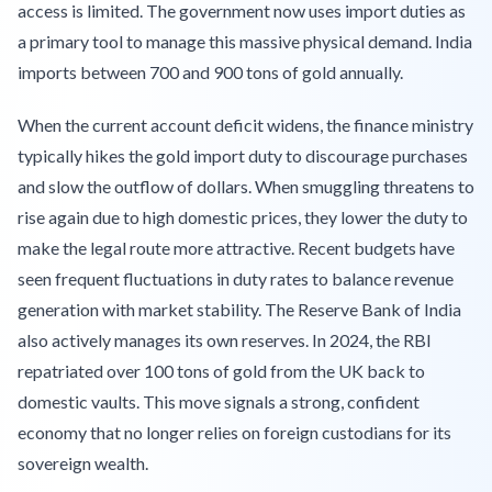
access is limited. The government now uses import duties as
a primary tool to manage this massive physical demand. India
imports between 700 and 900 tons of gold annually.
When the current account deficit widens, the finance ministry
typically hikes the gold import duty to discourage purchases
and slow the outflow of dollars. When smuggling threatens to
rise again due to high domestic prices, they lower the duty to
make the legal route more attractive. Recent budgets have
seen frequent fluctuations in duty rates to balance revenue
generation with market stability. The Reserve Bank of India
also actively manages its own reserves. In 2024, the RBI
repatriated over 100 tons of gold from the UK back to
domestic vaults. This move signals a strong, confident
economy that no longer relies on foreign custodians for its
sovereign wealth.