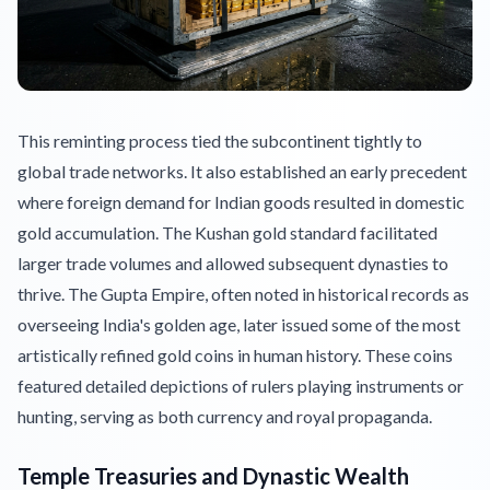
This reminting process tied the subcontinent tightly to
global trade networks. It also established an early precedent
where foreign demand for Indian goods resulted in domestic
gold accumulation. The Kushan gold standard facilitated
larger trade volumes and allowed subsequent dynasties to
thrive. The Gupta Empire, often noted in historical records as
overseeing India's golden age, later issued some of the most
artistically refined gold coins in human history. These coins
featured detailed depictions of rulers playing instruments or
hunting, serving as both currency and royal propaganda.
Temple Treasuries and Dynastic Wealth