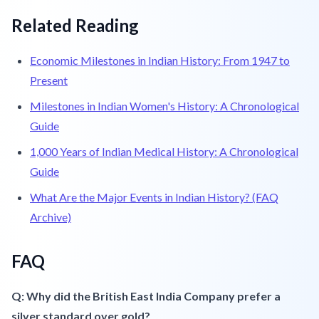
Related Reading
Economic Milestones in Indian History: From 1947 to
Present
Milestones in Indian Women's History: A Chronological
Guide
1,000 Years of Indian Medical History: A Chronological
Guide
What Are the Major Events in Indian History? (FAQ
Archive)
FAQ
Q: Why did the British East India Company prefer a
silver standard over gold?