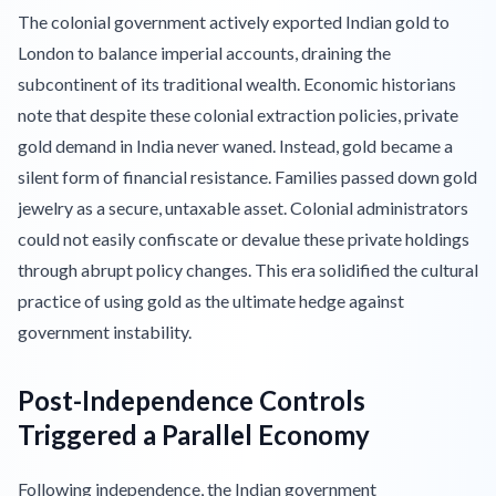
The colonial government actively exported Indian gold to
London to balance imperial accounts, draining the
subcontinent of its traditional wealth. Economic historians
note that despite these colonial extraction policies, private
gold demand in India never waned. Instead, gold became a
silent form of financial resistance. Families passed down gold
jewelry as a secure, untaxable asset. Colonial administrators
could not easily confiscate or devalue these private holdings
through abrupt policy changes. This era solidified the cultural
practice of using gold as the ultimate hedge against
government instability.
Post-Independence Controls
Triggered a Parallel Economy
Following independence, the Indian government