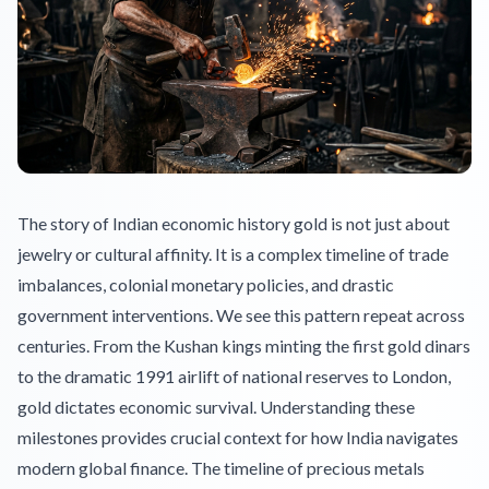
The story of Indian economic history gold is not just about
jewelry or cultural affinity. It is a complex timeline of trade
imbalances, colonial monetary policies, and drastic
government interventions. We see this pattern repeat across
centuries. From the Kushan kings minting the first gold dinars
to the dramatic 1991 airlift of national reserves to London,
gold dictates economic survival. Understanding these
milestones provides crucial context for how India navigates
modern global finance. The timeline of precious metals