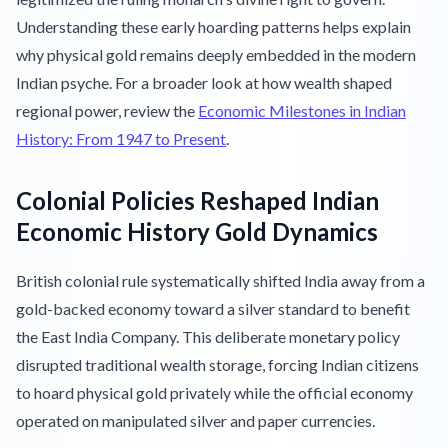
Understanding these early hoarding patterns helps explain
why physical gold remains deeply embedded in the modern
Indian psyche. For a broader look at how wealth shaped
regional power, review the
Economic Milestones in Indian
History: From 1947 to Present
.
Colonial Policies Reshaped Indian
Economic History Gold Dynamics
British colonial rule systematically shifted India away from a
gold-backed economy toward a silver standard to benefit
the East India Company. This deliberate monetary policy
disrupted traditional wealth storage, forcing Indian citizens
to hoard physical gold privately while the official economy
operated on manipulated silver and paper currencies.