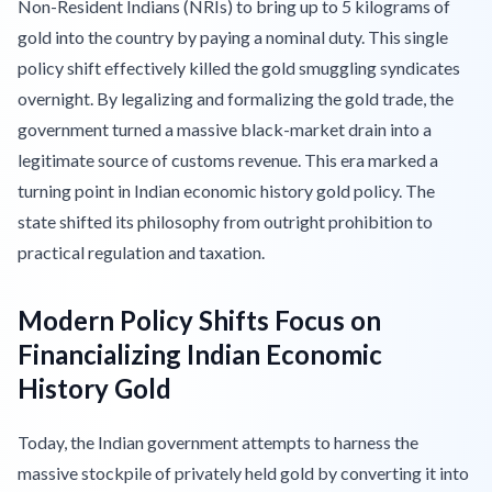
Non-Resident Indians (NRIs) to bring up to 5 kilograms of
gold into the country by paying a nominal duty. This single
policy shift effectively killed the gold smuggling syndicates
overnight. By legalizing and formalizing the gold trade, the
government turned a massive black-market drain into a
legitimate source of customs revenue. This era marked a
turning point in Indian economic history gold policy. The
state shifted its philosophy from outright prohibition to
practical regulation and taxation.
Modern Policy Shifts Focus on
Financializing Indian Economic
History Gold
Today, the Indian government attempts to harness the
massive stockpile of privately held gold by converting it into