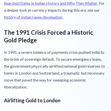
Searched Dates in Indian History and Why They Matter
. For
a deeper look at currency impacts during this era, see our
history of Indian rupee devaluation
.
The 1991 Crisis Forced a Historic
Gold Pledge
In 1991, a severe balance of payments crisis pushed India to
the brink of sovereign default. To secure emergency loans,
the government physically airlifted national gold reserves to
banks in London and Switzerland, a traumatic but necessary
move that paved the way for sweeping economic
liberalization.
Airlifting Gold to London