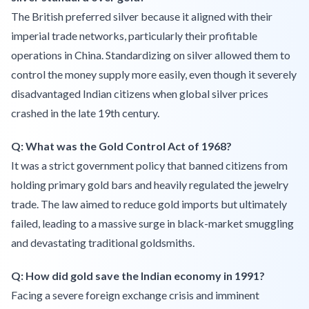
The British preferred silver because it aligned with their
imperial trade networks, particularly their profitable
operations in China. Standardizing on silver allowed them to
control the money supply more easily, even though it severely
disadvantaged Indian citizens when global silver prices
crashed in the late 19th century.
Q: What was the Gold Control Act of 1968?
It was a strict government policy that banned citizens from
holding primary gold bars and heavily regulated the jewelry
trade. The law aimed to reduce gold imports but ultimately
failed, leading to a massive surge in black-market smuggling
and devastating traditional goldsmiths.
Q: How did gold save the Indian economy in 1991?
Facing a severe foreign exchange crisis and imminent