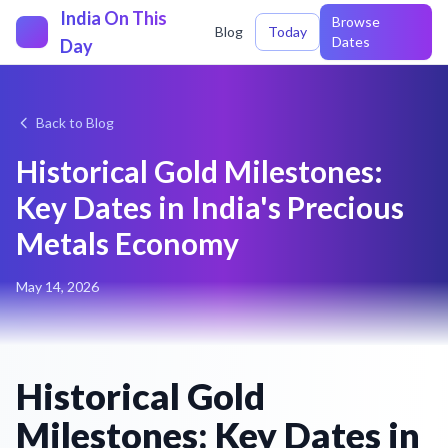
India On This
Browse
Blog
Today
Dates
Day
Back to Blog
Historical Gold Milestones:
Key Dates in India's Precious
Metals Economy
May 14, 2026
Historical Gold
Milestones: Key Dates in