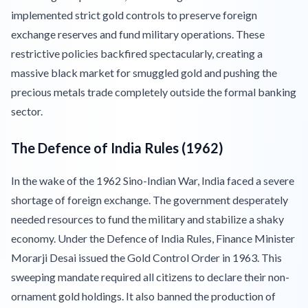
implemented strict gold controls to preserve foreign
exchange reserves and fund military operations. These
restrictive policies backfired spectacularly, creating a
massive black market for smuggled gold and pushing the
precious metals trade completely outside the formal banking
sector.
The Defence of India Rules (1962)
In the wake of the 1962 Sino-Indian War, India faced a severe
shortage of foreign exchange. The government desperately
needed resources to fund the military and stabilize a shaky
economy. Under the Defence of India Rules, Finance Minister
Morarji Desai issued the Gold Control Order in 1963. This
sweeping mandate required all citizens to declare their non-
ornament gold holdings. It also banned the production of