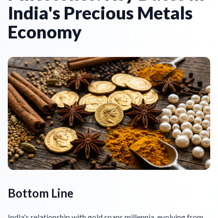
India's Precious Metals
Economy
Bottom Line
India's relationship with gold spans millennia, evolving from