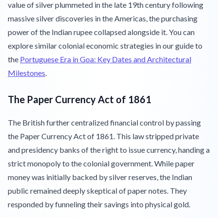
value of silver plummeted in the late 19th century following
massive silver discoveries in the Americas, the purchasing
power of the Indian rupee collapsed alongside it. You can
explore similar colonial economic strategies in our guide to
the
Portuguese Era in Goa: Key Dates and Architectural
Milestones
.
The Paper Currency Act of 1861
The British further centralized financial control by passing
the Paper Currency Act of 1861. This law stripped private
and presidency banks of the right to issue currency, handing a
strict monopoly to the colonial government. While paper
money was initially backed by silver reserves, the Indian
public remained deeply skeptical of paper notes. They
responded by funneling their savings into physical gold.