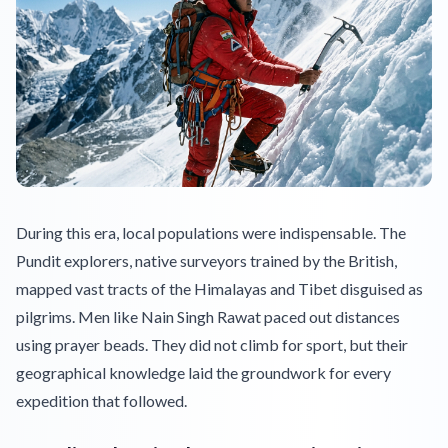
During this era, local populations were indispensable. The
Pundit explorers, native surveyors trained by the British,
mapped vast tracts of the Himalayas and Tibet disguised as
pilgrims. Men like Nain Singh Rawat paced out distances
using prayer beads. They did not climb for sport, but their
geographical knowledge laid the groundwork for every
expedition that followed.