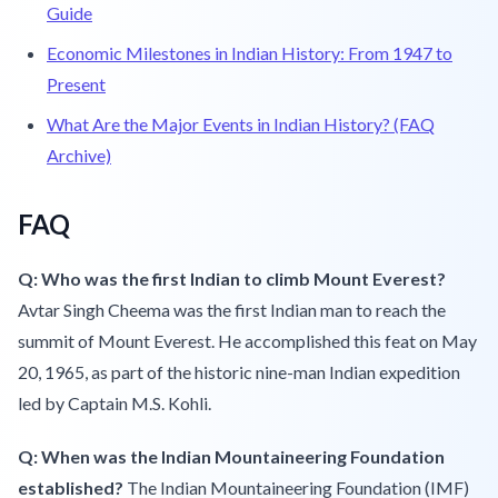
Guide
Economic Milestones in Indian History: From 1947 to
Present
What Are the Major Events in Indian History? (FAQ
Archive)
FAQ
Q: Who was the first Indian to climb Mount Everest?
Avtar Singh Cheema was the first Indian man to reach the
summit of Mount Everest. He accomplished this feat on May
20, 1965, as part of the historic nine-man Indian expedition
led by Captain M.S. Kohli.
Q: When was the Indian Mountaineering Foundation
established?
The Indian Mountaineering Foundation (IMF)