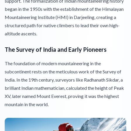
support. The formalization of Indian mountaineering history
began in the 1950s with the establishment of the Himalayan
Mountaineering Institute (HMI) in Darjeeling, creating a
structured path for native climbers to lead their own high-
altitude ascents.
The Survey of India and Early Pioneers
The foundation of modern mountaineering in the
subcontinent rests on the meticulous work of the Survey of
India. In the 19th century, surveyors like Radhanath Sikdar, a
brilliant Indian mathematician, calculated the height of Peak
XV, later named Mount Everest, proving it was the highest
mountain in the world.