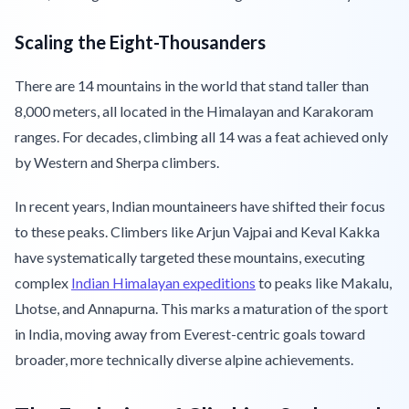
Scaling the Eight-Thousanders
There are 14 mountains in the world that stand taller than
8,000 meters, all located in the Himalayan and Karakoram
ranges. For decades, climbing all 14 was a feat achieved only
by Western and Sherpa climbers.
In recent years, Indian mountaineers have shifted their focus
to these peaks. Climbers like Arjun Vajpai and Keval Kakka
have systematically targeted these mountains, executing
complex
Indian Himalayan expeditions
to peaks like Makalu,
Lhotse, and Annapurna. This marks a maturation of the sport
in India, moving away from Everest-centric goals toward
broader, more technically diverse alpine achievements.