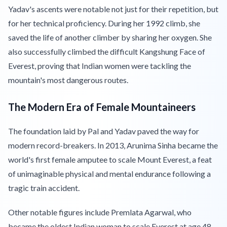
Yadav's ascents were notable not just for their repetition, but
for her technical proficiency. During her 1992 climb, she
saved the life of another climber by sharing her oxygen. She
also successfully climbed the difficult Kangshung Face of
Everest, proving that Indian women were tackling the
mountain's most dangerous routes.
The Modern Era of Female Mountaineers
The foundation laid by Pal and Yadav paved the way for
modern record-breakers. In 2013, Arunima Sinha became the
world's first female amputee to scale Mount Everest, a feat
of unimaginable physical and mental endurance following a
tragic train accident.
Other notable figures include Premlata Agarwal, who
became the oldest Indian woman to scale Everest at age 48,