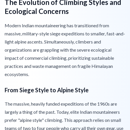
The Evolution of Climbing Styles and
Ecological Concerns
Modern Indian mountaineering has transitioned from
massive, military-style siege expeditions to smaller, fast-and-
light alpine ascents. Simultaneously, climbers and
organizations are grappling with the severe ecological
impact of commercial climbing, prioritizing sustainable
practices and waste management on fragile Himalayan
ecosystems.
From Siege Style to Alpine Style
The massive, heavily funded expeditions of the 1960s are
largely a thing of the past. Today, elite Indian mountaineers
prefer "alpine style" climbing. This approach relies on small
teams of two to four people who carry all their own gear, use