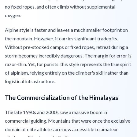
no fixed ropes, and often climb without supplemental
oxygen.
Alpine style is faster and leaves a much smaller footprint on
the mountain. However, it carries significant tradeoffs.
Without pre-stocked camps or fixed ropes, retreat during a
storm becomes incredibly dangerous. The margin for error is
razor-thin. Yet, for purists, this style represents the true spirit
of alpinism, relying entirely on the climber's skill rather than
logistical infrastructure.
The Commercialization of the Himalayas
The late 1990s and 2000s saw a massive boom in
commercial guiding. Mountains that were once the exclusive
domain of elite athletes are now accessible to amateur