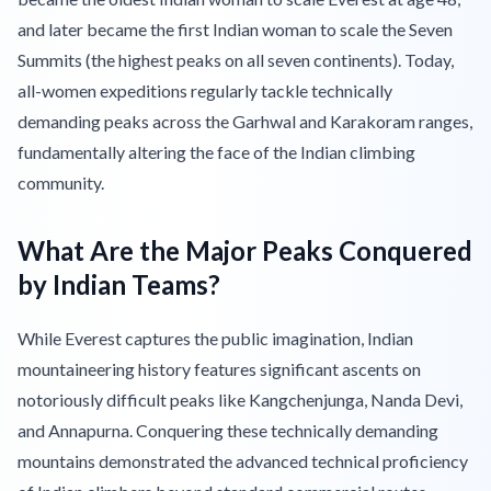
and later became the first Indian woman to scale the Seven
Summits (the highest peaks on all seven continents). Today,
all-women expeditions regularly tackle technically
demanding peaks across the Garhwal and Karakoram ranges,
fundamentally altering the face of the Indian climbing
community.
What Are the Major Peaks Conquered
by Indian Teams?
While Everest captures the public imagination, Indian
mountaineering history features significant ascents on
notoriously difficult peaks like Kangchenjunga, Nanda Devi,
and Annapurna. Conquering these technically demanding
mountains demonstrated the advanced technical proficiency