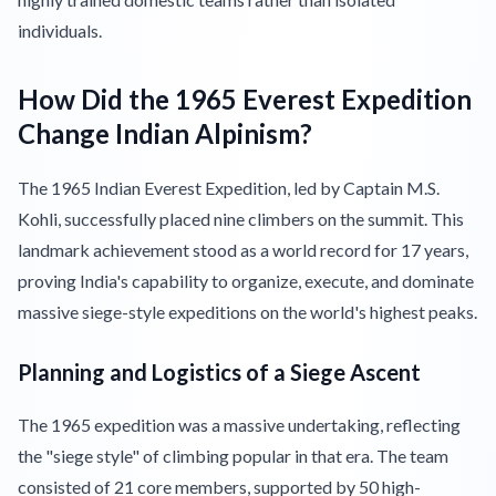
individuals.
How Did the 1965 Everest Expedition
Change Indian Alpinism?
The 1965 Indian Everest Expedition, led by Captain M.S.
Kohli, successfully placed nine climbers on the summit. This
landmark achievement stood as a world record for 17 years,
proving India's capability to organize, execute, and dominate
massive siege-style expeditions on the world's highest peaks.
Planning and Logistics of a Siege Ascent
The 1965 expedition was a massive undertaking, reflecting
the "siege style" of climbing popular in that era. The team
consisted of 21 core members, supported by 50 high-