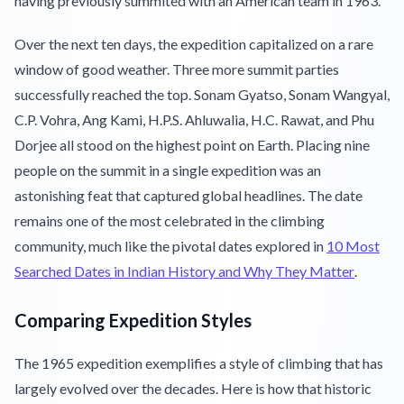
having previously summited with an American team in 1963.
Over the next ten days, the expedition capitalized on a rare
window of good weather. Three more summit parties
successfully reached the top. Sonam Gyatso, Sonam Wangyal,
C.P. Vohra, Ang Kami, H.P.S. Ahluwalia, H.C. Rawat, and Phu
Dorjee all stood on the highest point on Earth. Placing nine
people on the summit in a single expedition was an
astonishing feat that captured global headlines. The date
remains one of the most celebrated in the climbing
community, much like the pivotal dates explored in
10 Most
Searched Dates in Indian History and Why They Matter
.
Comparing Expedition Styles
The 1965 expedition exemplifies a style of climbing that has
largely evolved over the decades. Here is how that historic