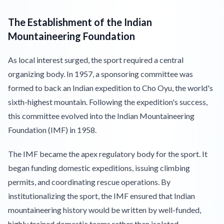
The Establishment of the Indian
Mountaineering Foundation
As local interest surged, the sport required a central
organizing body. In 1957, a sponsoring committee was
formed to back an Indian expedition to Cho Oyu, the world's
sixth-highest mountain. Following the expedition's success,
this committee evolved into the Indian Mountaineering
Foundation (IMF) in 1958.
The IMF became the apex regulatory body for the sport. It
began funding domestic expeditions, issuing climbing
permits, and coordinating rescue operations. By
institutionalizing the sport, the IMF ensured that Indian
mountaineering history would be written by well-funded,
highly trained domestic teams rather than isolated