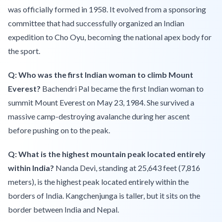
was officially formed in 1958. It evolved from a sponsoring
committee that had successfully organized an Indian
expedition to Cho Oyu, becoming the national apex body for
the sport.
Q: Who was the first Indian woman to climb Mount
Everest?
Bachendri Pal became the first Indian woman to
summit Mount Everest on May 23, 1984. She survived a
massive camp-destroying avalanche during her ascent
before pushing on to the peak.
Q: What is the highest mountain peak located entirely
within India?
Nanda Devi, standing at 25,643 feet (7,816
meters), is the highest peak located entirely within the
borders of India. Kangchenjunga is taller, but it sits on the
border between India and Nepal.