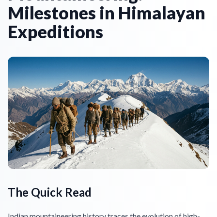
Milestones in Himalayan
Expeditions
The Quick Read
Indian mountaineering history traces the evolution of high-