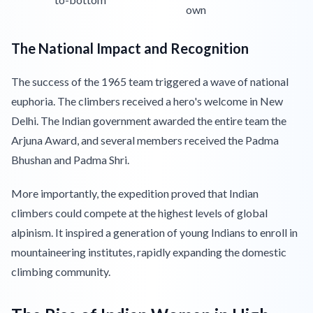
own
The National Impact and Recognition
The success of the 1965 team triggered a wave of national
euphoria. The climbers received a hero's welcome in New
Delhi. The Indian government awarded the entire team the
Arjuna Award, and several members received the Padma
Bhushan and Padma Shri.
More importantly, the expedition proved that Indian
climbers could compete at the highest levels of global
alpinism. It inspired a generation of young Indians to enroll in
mountaineering institutes, rapidly expanding the domestic
climbing community.