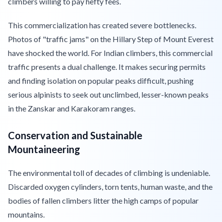
climbers willing to pay hefty fees.
This commercialization has created severe bottlenecks.
Photos of "traffic jams" on the Hillary Step of Mount Everest
have shocked the world. For Indian climbers, this commercial
traffic presents a dual challenge. It makes securing permits
and finding isolation on popular peaks difficult, pushing
serious alpinists to seek out unclimbed, lesser-known peaks
in the Zanskar and Karakoram ranges.
Conservation and Sustainable
Mountaineering
The environmental toll of decades of climbing is undeniable.
Discarded oxygen cylinders, torn tents, human waste, and the
bodies of fallen climbers litter the high camps of popular
mountains.