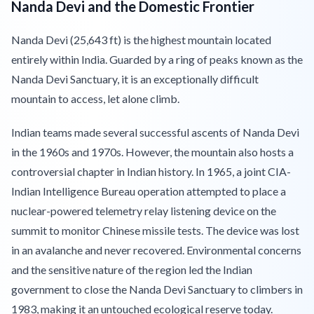
Nanda Devi and the Domestic Frontier
Nanda Devi (25,643 ft) is the highest mountain located
entirely within India. Guarded by a ring of peaks known as the
Nanda Devi Sanctuary, it is an exceptionally difficult
mountain to access, let alone climb.
Indian teams made several successful ascents of Nanda Devi
in the 1960s and 1970s. However, the mountain also hosts a
controversial chapter in Indian history. In 1965, a joint CIA-
Indian Intelligence Bureau operation attempted to place a
nuclear-powered telemetry relay listening device on the
summit to monitor Chinese missile tests. The device was lost
in an avalanche and never recovered. Environmental concerns
and the sensitive nature of the region led the Indian
government to close the Nanda Devi Sanctuary to climbers in
1983, making it an untouched ecological reserve today.