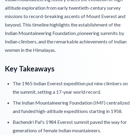
altitude exploration from early twentieth-century survey
missions to record-breaking ascents of Mount Everest and
beyond. This timeline highlights the establishment of the
Indian Mountaineering Foundation, pioneering summits by
Indian climbers, and the remarkable achievements of Indian
women in the Himalayas.
Key Takeaways
The 1965 Indian Everest expedition put nine climbers on
the summit, setting a 17-year world record.
The Indian Mountaineering Foundation (IMF) centralized
and funded high-altitude expeditions starting in 1958.
Bachendri Pal's 1984 Everest summit paved the way for
generations of female Indian mountaineers.