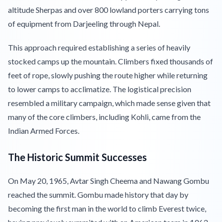
altitude Sherpas and over 800 lowland porters carrying tons
of equipment from Darjeeling through Nepal.
This approach required establishing a series of heavily
stocked camps up the mountain. Climbers fixed thousands of
feet of rope, slowly pushing the route higher while returning
to lower camps to acclimatize. The logistical precision
resembled a military campaign, which made sense given that
many of the core climbers, including Kohli, came from the
Indian Armed Forces.
The Historic Summit Successes
On May 20, 1965, Avtar Singh Cheema and Nawang Gombu
reached the summit. Gombu made history that day by
becoming the first man in the world to climb Everest twice,