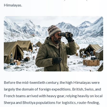
Himalayas.
Before the mid-twentieth century, the high Himalayas were
largely the domain of foreign expeditions. British, Swiss, and
French teams arrived with heavy gear, relying heavily on local
Sherpa and Bhotiya populations for logistics, route-finding,