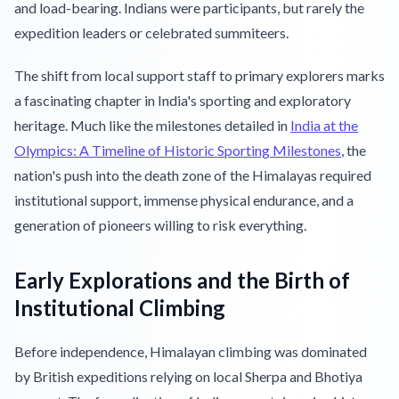
and load-bearing. Indians were participants, but rarely the
expedition leaders or celebrated summiteers.
The shift from local support staff to primary explorers marks
a fascinating chapter in India's sporting and exploratory
heritage. Much like the milestones detailed in
India at the
Olympics: A Timeline of Historic Sporting Milestones
, the
nation's push into the death zone of the Himalayas required
institutional support, immense physical endurance, and a
generation of pioneers willing to risk everything.
Early Explorations and the Birth of
Institutional Climbing
Before independence, Himalayan climbing was dominated
by British expeditions relying on local Sherpa and Bhotiya