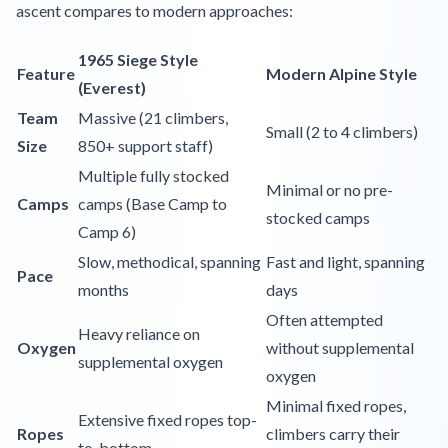
ascent compares to modern approaches:
1965 Siege Style
Feature
Modern Alpine Style
(Everest)
Team
Massive (21 climbers,
Small (2 to 4 climbers)
Size
850+ support staff)
Multiple fully stocked
Minimal or no pre-
Camps
camps (Base Camp to
stocked camps
Camp 6)
Slow, methodical, spanning
Fast and light, spanning
Pace
months
days
Often attempted
Heavy reliance on
Oxygen
without supplemental
supplemental oxygen
oxygen
Minimal fixed ropes,
Extensive fixed ropes top-
Ropes
climbers carry their
to-bottom