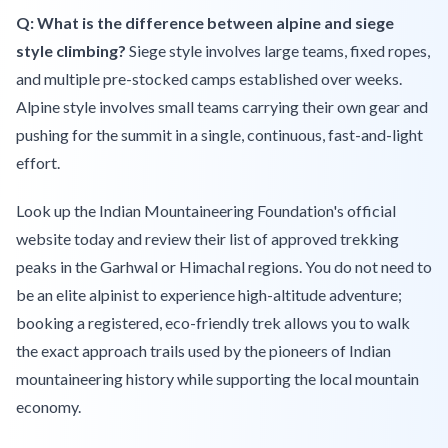
Q: What is the difference between alpine and siege
style climbing?
Siege style involves large teams, fixed ropes,
and multiple pre-stocked camps established over weeks.
Alpine style involves small teams carrying their own gear and
pushing for the summit in a single, continuous, fast-and-light
effort.
Look up the Indian Mountaineering Foundation's official
website today and review their list of approved trekking
peaks in the Garhwal or Himachal regions. You do not need to
be an elite alpinist to experience high-altitude adventure;
booking a registered, eco-friendly trek allows you to walk
the exact approach trails used by the pioneers of Indian
mountaineering history while supporting the local mountain
economy.