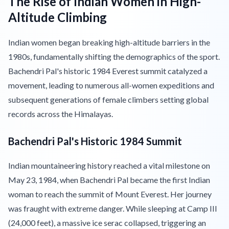
The Rise of Indian Women in High-
Altitude Climbing
Indian women began breaking high-altitude barriers in the
1980s, fundamentally shifting the demographics of the sport.
Bachendri Pal's historic 1984 Everest summit catalyzed a
movement, leading to numerous all-women expeditions and
subsequent generations of female climbers setting global
records across the Himalayas.
Bachendri Pal's Historic 1984 Summit
Indian mountaineering history reached a vital milestone on
May 23, 1984, when Bachendri Pal became the first Indian
woman to reach the summit of Mount Everest. Her journey
was fraught with extreme danger. While sleeping at Camp III
(24,000 feet), a massive ice serac collapsed, triggering an