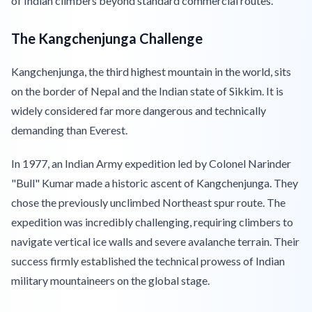
of Indian climbers beyond standard commercial routes.
The Kangchenjunga Challenge
Kangchenjunga, the third highest mountain in the world, sits
on the border of Nepal and the Indian state of Sikkim. It is
widely considered far more dangerous and technically
demanding than Everest.
In 1977, an Indian Army expedition led by Colonel Narinder
"Bull" Kumar made a historic ascent of Kangchenjunga. They
chose the previously unclimbed Northeast spur route. The
expedition was incredibly challenging, requiring climbers to
navigate vertical ice walls and severe avalanche terrain. Their
success firmly established the technical prowess of Indian
military mountaineers on the global stage.