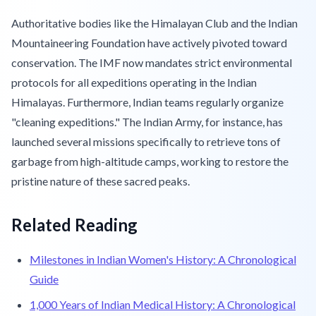
Authoritative bodies like the Himalayan Club and the Indian
Mountaineering Foundation have actively pivoted toward
conservation. The IMF now mandates strict environmental
protocols for all expeditions operating in the Indian
Himalayas. Furthermore, Indian teams regularly organize
"cleaning expeditions." The Indian Army, for instance, has
launched several missions specifically to retrieve tons of
garbage from high-altitude camps, working to restore the
pristine nature of these sacred peaks.
Related Reading
Milestones in Indian Women's History: A Chronological
Guide
1,000 Years of Indian Medical History: A Chronological