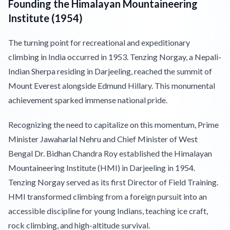
Founding the Himalayan Mountaineering
Institute (1954)
The turning point for recreational and expeditionary
climbing in India occurred in 1953. Tenzing Norgay, a Nepali-
Indian Sherpa residing in Darjeeling, reached the summit of
Mount Everest alongside Edmund Hillary. This monumental
achievement sparked immense national pride.
Recognizing the need to capitalize on this momentum, Prime
Minister Jawaharlal Nehru and Chief Minister of West
Bengal Dr. Bidhan Chandra Roy established the Himalayan
Mountaineering Institute (HMI) in Darjeeling in 1954.
Tenzing Norgay served as its first Director of Field Training.
HMI transformed climbing from a foreign pursuit into an
accessible discipline for young Indians, teaching ice craft,
rock climbing, and high-altitude survival.