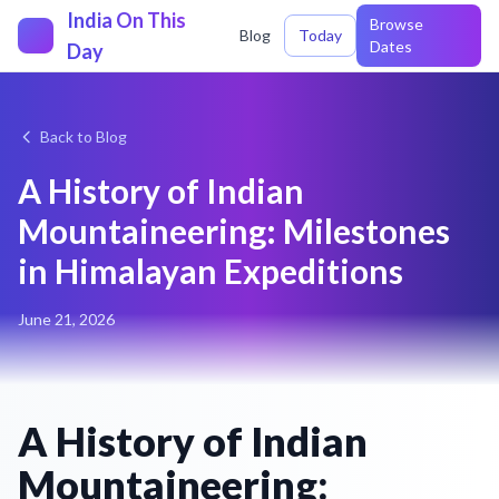
India On This
Browse
Blog
Today
Dates
Day
Back to Blog
A History of Indian
Mountaineering: Milestones
in Himalayan Expeditions
June 21, 2026
A History of Indian
Mountaineering: