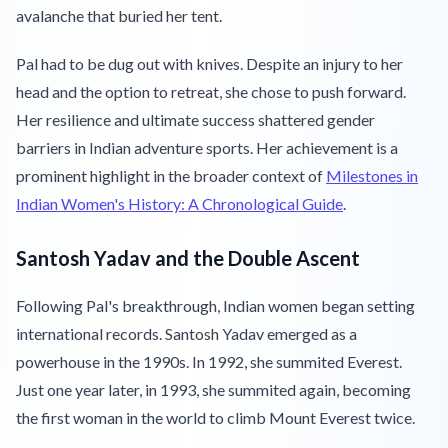
avalanche that buried her tent.
Pal had to be dug out with knives. Despite an injury to her
head and the option to retreat, she chose to push forward.
Her resilience and ultimate success shattered gender
barriers in Indian adventure sports. Her achievement is a
prominent highlight in the broader context of
Milestones in
Indian Women's History: A Chronological Guide
.
Santosh Yadav and the Double Ascent
Following Pal's breakthrough, Indian women began setting
international records. Santosh Yadav emerged as a
powerhouse in the 1990s. In 1992, she summited Everest.
Just one year later, in 1993, she summited again, becoming
the first woman in the world to climb Mount Everest twice.