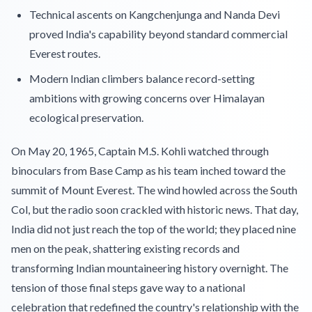
Technical ascents on Kangchenjunga and Nanda Devi
proved India's capability beyond standard commercial
Everest routes.
Modern Indian climbers balance record-setting
ambitions with growing concerns over Himalayan
ecological preservation.
On May 20, 1965, Captain M.S. Kohli watched through
binoculars from Base Camp as his team inched toward the
summit of Mount Everest. The wind howled across the South
Col, but the radio soon crackled with historic news. That day,
India did not just reach the top of the world; they placed nine
men on the peak, shattering existing records and
transforming Indian mountaineering history overnight. The
tension of those final steps gave way to a national
celebration that redefined the country's relationship with the