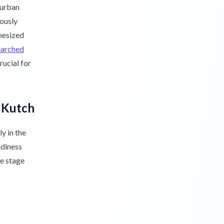
 urban
lously
hesized
earched
rucial for
f Kutch
y in the
adiness
he stage