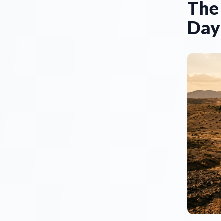
The
Day