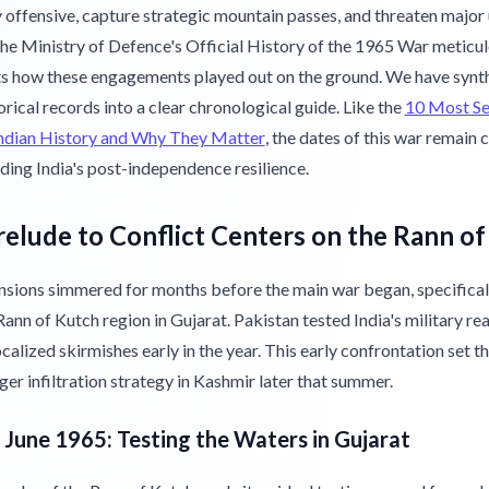
 offensive, capture strategic mountain passes, and threaten major
The Ministry of Defence's Official History of the 1965 War meticu
 how these engagements played out on the ground. We have synt
orical records into a clear chronological guide. Like the
10 Most S
Indian History and Why They Matter
, the dates of this war remain c
ding India's post-independence resilience.
elude to Conflict Centers on the Rann o
nsions simmered for months before the main war began, specificall
ann of Kutch region in Gujarat. Pakistan tested India's military re
calized skirmishes early in the year. This early confrontation set t
rger infiltration strategy in Kashmir later that summer.
o June 1965: Testing the Waters in Gujarat