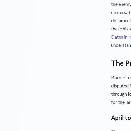
the enemy
centers. 
documents
these hist
Dates in 
understan
The Pr
Border te
disputed R
through lo
for the la
April t