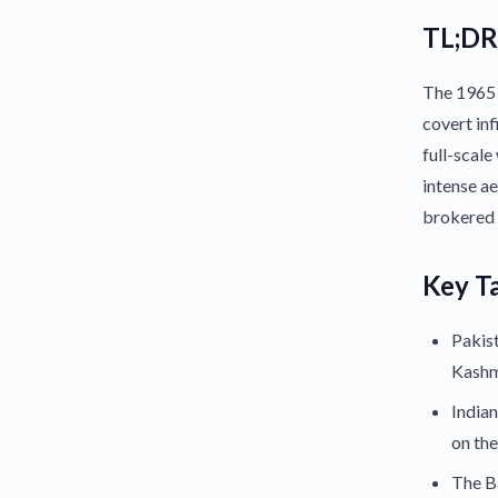
TL;DR
The 1965 
covert inf
full-scale
intense a
brokered
Key T
Pakist
Kashm
Indian
on the
The Ba