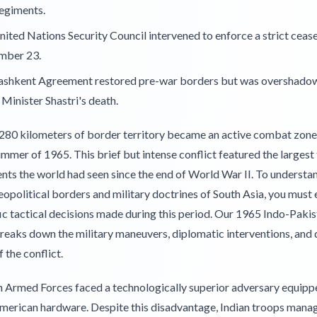
egiments.
ited Nations Security Council intervened to enforce a strict cease
mber 23.
ashkent Agreement restored pre-war borders but was overshado
Minister Shastri's death.
,280 kilometers of border territory became an active combat zone
ummer of 1965. This brief but intense conflict featured the largest
ts the world had seen since the end of World War II. To understa
opolitical borders and military doctrines of South Asia, you must
ic tactical decisions made during this period. Our 1965 Indo-Pakis
reaks down the military maneuvers, diplomatic interventions, and 
f the conflict.
n Armed Forces faced a technologically superior adversary equipp
erican hardware. Despite this disadvantage, Indian troops manag