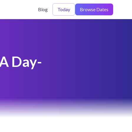
Blog
Today
Browse Dates
 A Day-