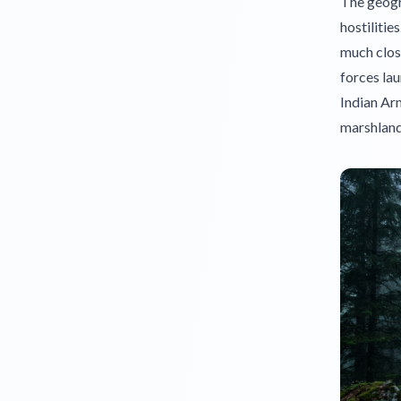
The geogra
hostilitie
much close
forces lau
Indian Arm
marshland