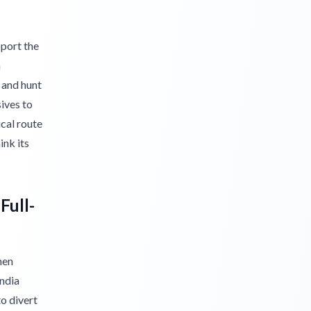
pport the
n
 and hunt
ives to
ical route
ink its
Full-
hen
ndia
o divert