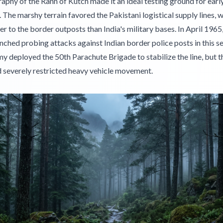
phy of the Rann of Kutch made it an ideal testing ground for earl
s. The marshy terrain favored the Pakistani logistical supply lines, 
r to the border outposts than India's military bases. In April 1965
nched probing attacks against Indian border police posts in this s
y deployed the 50th Parachute Brigade to stabilize the line, but 
 severely restricted heavy vehicle movement.