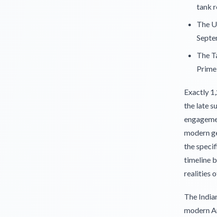
tank r
The Un
Septe
The T
Prime 
Exactly 1
the late s
engagemen
modern ge
the specif
timeline b
realities o
The India
modern Am