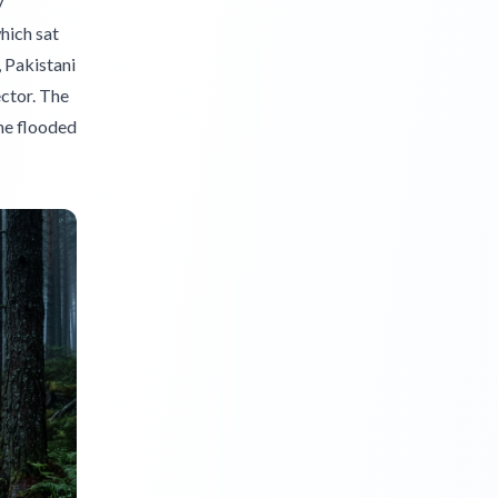
y
which sat
, Pakistani
ector. The
the flooded