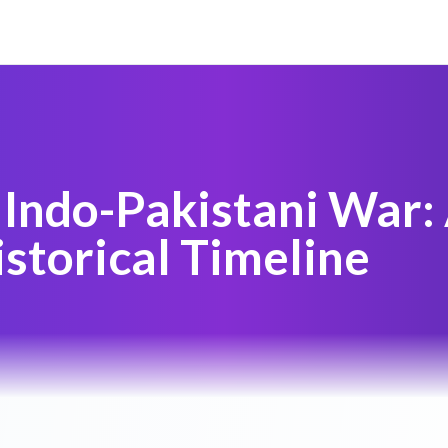
Indo-Pakistani War:
storical Timeline