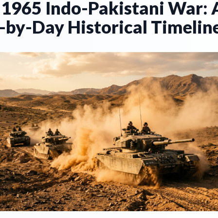
 1965 Indo-Pakistani War: 
-by-Day Historical Timelin