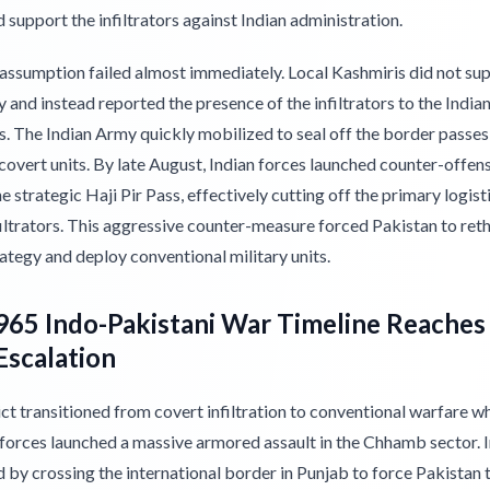
d support the infiltrators against Indian administration.
 assumption failed almost immediately. Local Kashmiris did not su
 and instead reported the presence of the infiltrators to the India
s. The Indian Army quickly mobilized to seal off the border passes
overt units. By late August, Indian forces launched counter-offens
e strategic Haji Pir Pass, effectively cutting off the primary logist
filtrators. This aggressive counter-measure forced Pakistan to reth
ategy and deploy conventional military units.
65 Indo-Pakistani War Timeline Reaches 
Escalation
ct transitioned from covert infiltration to conventional warfare w
 forces launched a massive armored assault in the Chhamb sector. I
by crossing the international border in Punjab to force Pakistan t