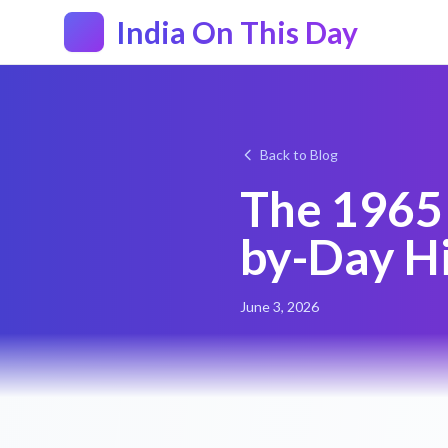
India On This Day
Back to Blog
The 1965 
by-Day Hi
June 3, 2026