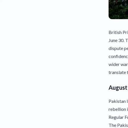
British P
June 30. T
dispute pe
confidence
wider war
translate 
August 
Pakistan l
rebellion
Regular F
The Pakis