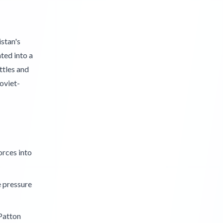
stan's
ted into a
ttles and
oviet-
orces into
e pressure
 Patton