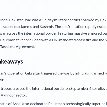
Indo-Pakistani war was a 17-day military conflict sparked by Paki
iltration into Jammu and Kashmir. The confrontation rapidly escala
 war across the international border, featuring massive armored ba
erial combat. It concluded with a UN-mandated ceasefire and the S
 Tashkent Agreement.
akeaways
an's Operation Gibraltar triggered the war by infiltrating armed f
ir.
 troops crossed the international border on September 6 to reliev
 Akhnoor sector.
ttle of Asal Uttar decimated Pakistan's technologically superior