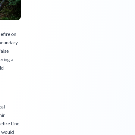
efire on
 boundary
false
ering a
ld
cal
mir
fire Line.
n would