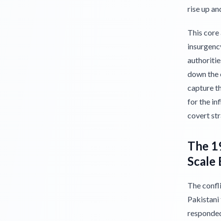
rise up an
This core
insurgency
authoritie
down the c
capture th
for the in
covert str
The 19
Scale 
The confli
Pakistani
responded 