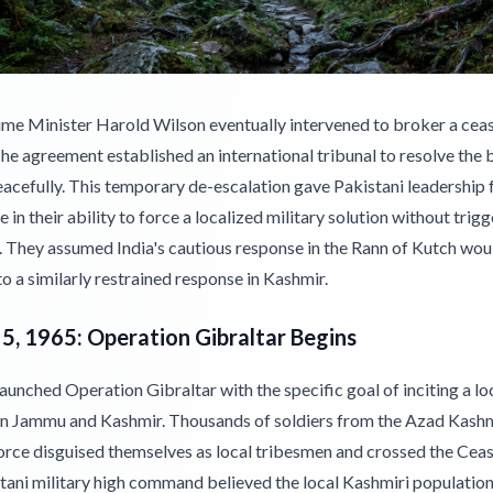
rime Minister Harold Wilson eventually intervened to broker a ceas
he agreement established an international tribunal to resolve the
acefully. This temporary de-escalation gave Pakistani leadership 
 in their ability to force a localized military solution without trigg
. They assumed India's cautious response in the Rann of Kutch wou
to a similarly restrained response in Kashmir.
5, 1965: Operation Gibraltar Begins
aunched Operation Gibraltar with the specific goal of inciting a lo
 in Jammu and Kashmir. Thousands of soldiers from the Azad Kash
orce disguised themselves as local tribesmen and crossed the Cease
tani military high command believed the local Kashmiri populatio