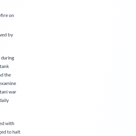
fire on
wed by
 during
 tank
nd the
 examine
tani war
daily
ed with
ed to halt