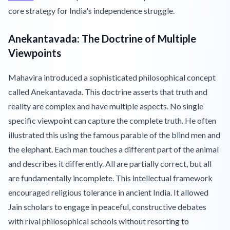
core strategy for India's independence struggle.
Anekantavada: The Doctrine of Multiple
Viewpoints
Mahavira introduced a sophisticated philosophical concept
called Anekantavada. This doctrine asserts that truth and
reality are complex and have multiple aspects. No single
specific viewpoint can capture the complete truth. He often
illustrated this using the famous parable of the blind men and
the elephant. Each man touches a different part of the animal
and describes it differently. All are partially correct, but all
are fundamentally incomplete. This intellectual framework
encouraged religious tolerance in ancient India. It allowed
Jain scholars to engage in peaceful, constructive debates
with rival philosophical schools without resorting to