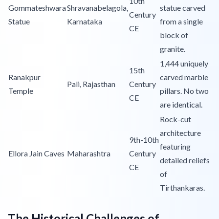
10th
Gommateshwara
Shravanabelagola,
statue carved
Century
Statue
Karnataka
from a single
CE
block of
granite.
1,444 uniquely
15th
Ranakpur
carved marble
Pali, Rajasthan
Century
Temple
pillars. No two
CE
are identical.
Rock-cut
architecture
9th-10th
featuring
Ellora Jain Caves
Maharashtra
Century
detailed reliefs
CE
of
Tirthankaras.
The Historical Challenges of