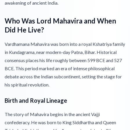
awakening of ancient India.
Who Was Lord Mahavira and When
Did He Live?
Vardhamana Mahavira was born into a royal Kshatriya family
in Kundagrama, near modern-day Patna, Bihar. Historical
consensus places his life roughly between 599 BCE and 527
BCE. This period marked an era of intense philosophical
debate across the Indian subcontinent, setting the stage for
his spiritual revolution.
Birth and Royal Lineage
The story of Mahavira begins in the ancient Vajji
confederacy. He was born to King Siddhartha and Queen