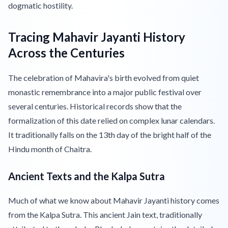
dogmatic hostility.
Tracing Mahavir Jayanti History
Across the Centuries
The celebration of Mahavira's birth evolved from quiet
monastic remembrance into a major public festival over
several centuries. Historical records show that the
formalization of this date relied on complex lunar calendars.
It traditionally falls on the 13th day of the bright half of the
Hindu month of Chaitra.
Ancient Texts and the Kalpa Sutra
Much of what we know about Mahavir Jayanti history comes
from the Kalpa Sutra. This ancient Jain text, traditionally