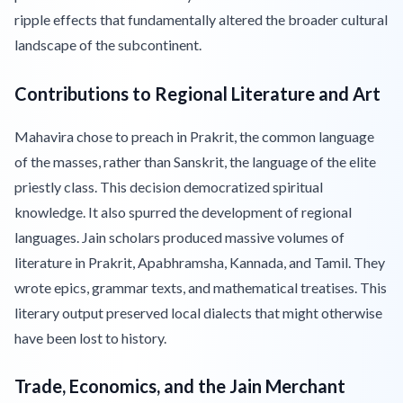
ripple effects that fundamentally altered the broader cultural
landscape of the subcontinent.
Contributions to Regional Literature and Art
Mahavira chose to preach in Prakrit, the common language
of the masses, rather than Sanskrit, the language of the elite
priestly class. This decision democratized spiritual
knowledge. It also spurred the development of regional
languages. Jain scholars produced massive volumes of
literature in Prakrit, Apabhramsha, Kannada, and Tamil. They
wrote epics, grammar texts, and mathematical treatises. This
literary output preserved local dialects that might otherwise
have been lost to history.
Trade, Economics, and the Jain Merchant