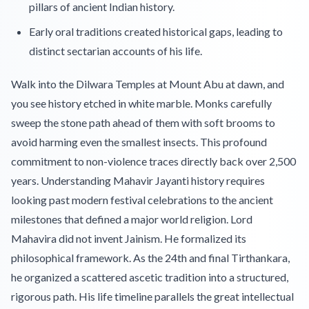
pillars of ancient Indian history.
Early oral traditions created historical gaps, leading to
distinct sectarian accounts of his life.
Walk into the Dilwara Temples at Mount Abu at dawn, and
you see history etched in white marble. Monks carefully
sweep the stone path ahead of them with soft brooms to
avoid harming even the smallest insects. This profound
commitment to non-violence traces directly back over 2,500
years. Understanding Mahavir Jayanti history requires
looking past modern festival celebrations to the ancient
milestones that defined a major world religion. Lord
Mahavira did not invent Jainism. He formalized its
philosophical framework. As the 24th and final Tirthankara,
he organized a scattered ascetic tradition into a structured,
rigorous path. His life timeline parallels the great intellectual