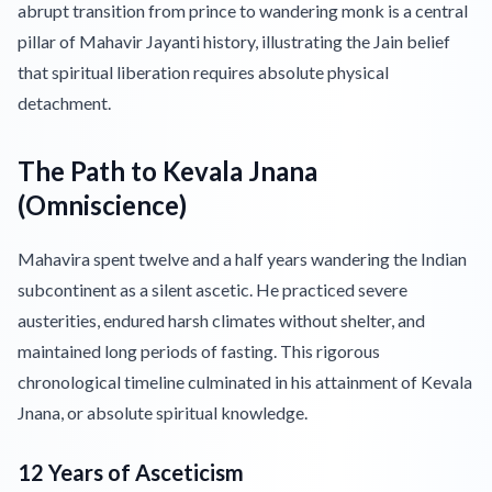
abrupt transition from prince to wandering monk is a central
pillar of Mahavir Jayanti history, illustrating the Jain belief
that spiritual liberation requires absolute physical
detachment.
The Path to Kevala Jnana
(Omniscience)
Mahavira spent twelve and a half years wandering the Indian
subcontinent as a silent ascetic. He practiced severe
austerities, endured harsh climates without shelter, and
maintained long periods of fasting. This rigorous
chronological timeline culminated in his attainment of Kevala
Jnana, or absolute spiritual knowledge.
12 Years of Asceticism