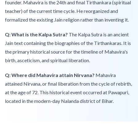
founder. Mahavira is the 24th and final Tirthankara (spiritual
teacher) of the current time cycle. He reorganized and
formalized the existing Jain religion rather than inventing it.
Q: What is the Kalpa Sutra?
The Kalpa Sutra is an ancient
Jain text containing the biographies of the Tirthankaras. It is
the primary historical source for the timeline of Mahavira's
birth, asceticism, and spiritual liberation.
Q: Where did Mahavira attain Nirvana?
Mahavira
attained Nirvana, or final liberation from the cycle of rebirth,
at the age of 72. This historical event occurred at Pawapuri,
located in the modern-day Nalanda district of Bihar.