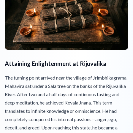
Attaining Enlightenment at Rijuvalika
The turning point arrived near the village of Jrimbhikagrama.
Mahavira sat under a Sala tree on the banks of the Rijuvalika
River. After two and a half days of continuous fasting and
deep meditation, he achieved Kevala Jnana. This term
translates to infinite knowledge or omniscience. He had
completely conquered his internal passions—anger, ego,
deceit, and greed. Upon reaching this state, he became a