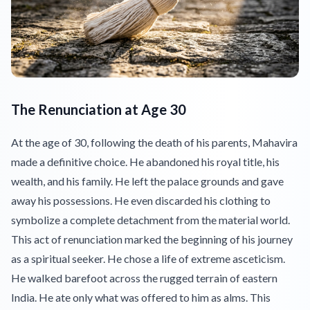
The Renunciation at Age 30
At the age of 30, following the death of his parents, Mahavira
made a definitive choice. He abandoned his royal title, his
wealth, and his family. He left the palace grounds and gave
away his possessions. He even discarded his clothing to
symbolize a complete detachment from the material world.
This act of renunciation marked the beginning of his journey
as a spiritual seeker. He chose a life of extreme asceticism.
He walked barefoot across the rugged terrain of eastern
India. He ate only what was offered to him as alms. This