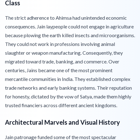
Class
The strict adherence to Ahimsa had unintended economic
consequences. Jain laypeople could not engage in agriculture
because plowing the earth killed insects and microorganisms.
They could not work in professions involving animal
slaughter or weapon manufacturing. Consequently, they
migrated toward trade, banking, and commerce. Over
centuries, Jains became one of the most prominent
mercantile communities in India. They established complex
trade networks and early banking systems. Their reputation
for honesty, dictated by the vow of Satya, made them highly
trusted financiers across different ancient kingdoms.
Architectural Marvels and Visual History
Jain patronage funded some of the most spectacular