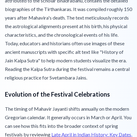
attributed to the scholar Bhadrabahu, contains the detailed
biographies of the Tirthankaras. It was compiled roughly 150
years after Mahavira's death. The text meticulously records
the astrological alignments present at his birth, his physical
characteristics, and the chronological events of his life.
Today, educators and historians often use images of these
ancient manuscripts with specific alt text like "History of
Jain Kalpa Sutra" to help modern students visualize the era.
Reading the Kalpa Sutra during the festival remains a central
religious practice for Svetambara Jains.
Evolution of the Festival Celebrations
The timing of Mahavir Jayanti shifts annually on the modern
Gregorian calendar. It generally occurs in March or April. You
can see how this fits into the broader context of spring
festivals by reviewing
Late April in Indian History: Key Dates,