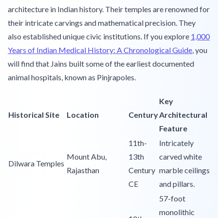
architecture in Indian history. Their temples are renowned for
their intricate carvings and mathematical precision. They
also established unique civic institutions. If you explore
1,000
Years of Indian Medical History: A Chronological Guide
, you
will find that Jains built some of the earliest documented
animal hospitals, known as Pinjrapoles.
Key
Historical Site
Location
Century
Architectural
Feature
11th-
Intricately
Mount Abu,
13th
carved white
Dilwara Temples
Rajasthan
Century
marble ceilings
CE
and pillars.
57-foot
monolithic