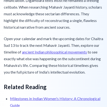
renunciation. Digambara texts insist he remained a lifelong
celibate. When researching Mahavir Jayanti history, scholars
must acknowledge these sectarian differences. They
highlight the difficulty of reconstructing a single, flawless
historical narrative from ancient sources.
Open your calendar and mark the upcoming dates for Chaitra
Sud 13 to track the next Mahavir Jayanti. Then, explore our
timeline of
ancient Indian philosophical movements
to see
exactly what else was happening on the subcontinent during
Mahavira's life. Comparing these historical timelines gives
you the full picture of India's intellectual evolution.
Related Reading
Milestones in Indian Women's History: A Chronological
Guide