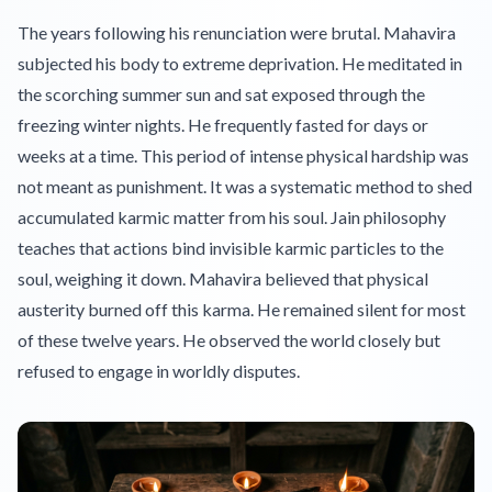
The years following his renunciation were brutal. Mahavira
subjected his body to extreme deprivation. He meditated in
the scorching summer sun and sat exposed through the
freezing winter nights. He frequently fasted for days or
weeks at a time. This period of intense physical hardship was
not meant as punishment. It was a systematic method to shed
accumulated karmic matter from his soul. Jain philosophy
teaches that actions bind invisible karmic particles to the
soul, weighing it down. Mahavira believed that physical
austerity burned off this karma. He remained silent for most
of these twelve years. He observed the world closely but
refused to engage in worldly disputes.