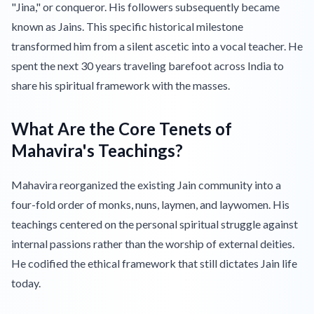
"Jina," or conqueror. His followers subsequently became
known as Jains. This specific historical milestone
transformed him from a silent ascetic into a vocal teacher. He
spent the next 30 years traveling barefoot across India to
share his spiritual framework with the masses.
What Are the Core Tenets of
Mahavira's Teachings?
Mahavira reorganized the existing Jain community into a
four-fold order of monks, nuns, laymen, and laywomen. His
teachings centered on the personal spiritual struggle against
internal passions rather than the worship of external deities.
He codified the ethical framework that still dictates Jain life
today.