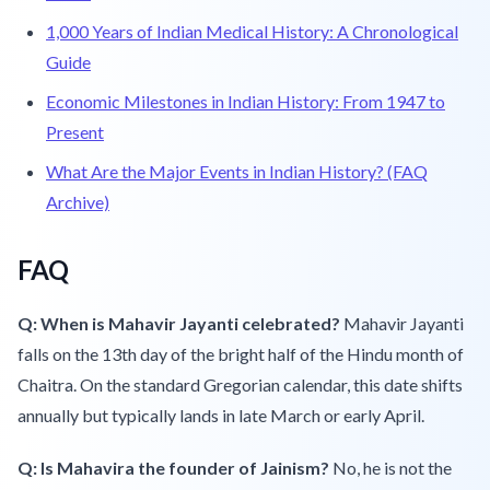
1,000 Years of Indian Medical History: A Chronological
Guide
Economic Milestones in Indian History: From 1947 to
Present
What Are the Major Events in Indian History? (FAQ
Archive)
FAQ
Q: When is Mahavir Jayanti celebrated?
Mahavir Jayanti
falls on the 13th day of the bright half of the Hindu month of
Chaitra. On the standard Gregorian calendar, this date shifts
annually but typically lands in late March or early April.
Q: Is Mahavira the founder of Jainism?
No, he is not the