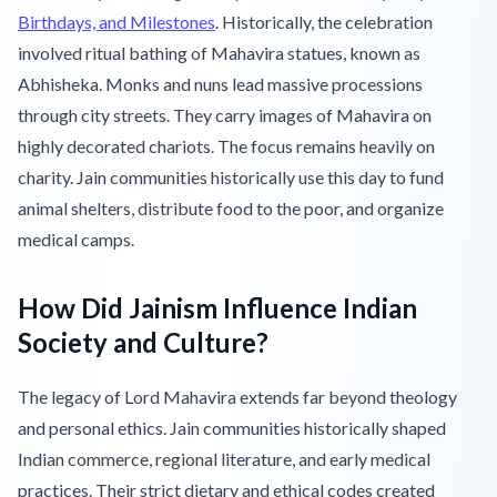
Birthdays, and Milestones
. Historically, the celebration
involved ritual bathing of Mahavira statues, known as
Abhisheka. Monks and nuns lead massive processions
through city streets. They carry images of Mahavira on
highly decorated chariots. The focus remains heavily on
charity. Jain communities historically use this day to fund
animal shelters, distribute food to the poor, and organize
medical camps.
How Did Jainism Influence Indian
Society and Culture?
The legacy of Lord Mahavira extends far beyond theology
and personal ethics. Jain communities historically shaped
Indian commerce, regional literature, and early medical
practices. Their strict dietary and ethical codes created