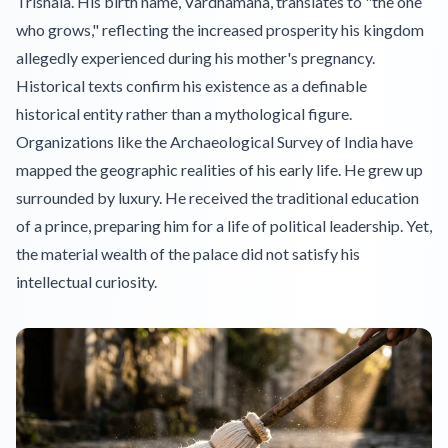
Trishala. His birth name, Vardhamana, translates to "the one
who grows," reflecting the increased prosperity his kingdom
allegedly experienced during his mother's pregnancy.
Historical texts confirm his existence as a definable
historical entity rather than a mythological figure.
Organizations like the Archaeological Survey of India have
mapped the geographic realities of his early life. He grew up
surrounded by luxury. He received the traditional education
of a prince, preparing him for a life of political leadership. Yet,
the material wealth of the palace did not satisfy his
intellectual curiosity.