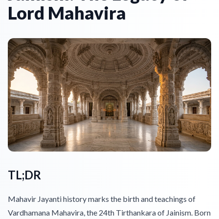
Lord Mahavira
TL;DR
Mahavir Jayanti history marks the birth and teachings of
Vardhamana Mahavira, the 24th Tirthankara of Jainism. Born