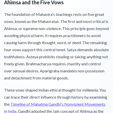
Ahimsa and the Five Vows
The foundation of Mahavira's teachings rests on five great
vows, known as the Mahavratas. The first and most critical is
Ahimsa, or supreme non-violence. This principle goes beyond
avoiding physical harm. It requires practitioners to avoid
causing harm through thought, word, or deed. The remaining
four vows support this central tenet. Satya demands absolute
truthfulness. Asteya prohibits stealing or taking anything not
freely given. Brahmacharya requires chastity and control
over sensual desires. Aparigraha mandates non-possession
and detachment from material goods.
These vows shaped Indian ethical thought for millennia. You
can trace their direct influence through history by examining
the
Timeline of Mahatma Gandhi's Nonviolent Movements
in India
. Gandhi adopted the Jain concept of Ahimsa as the