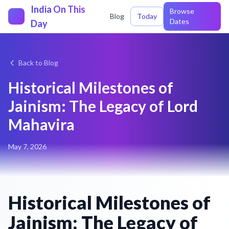
India On This
Browse
Blog
Today
Dates
Day
Back to Blog
Historical Milestones of
Jainism: The Legacy of Lord
Mahavira
May 7, 2026
Historical Milestones of
Jainism: The Legacy of