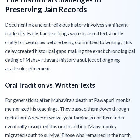
Preserving Jain Records
Documenting ancient religious history involves significant
tradeoffs. Early Jain teachings were transmitted strictly
orally for centuries before being committed to writing. This
delay created historical gaps, making the exact chronological
dating of Mahavir Jayanti history a subject of ongoing
academic refinement.
Oral Tradition vs. Written Texts
For generations after Mahavira's death at Pawapuri, monks
memorized his teachings. They passed them down through
recitation. A severe twelve-year famine in northern India
eventually disrupted this oral tradition. Many monks
migrated south to survive. Those who remained in the north