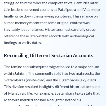
struggled to remember the complete texts. Centuries later,
Jain leaders convened councils at Pataliputra and Valabhi to
finally write down the surviving scriptures. This reliance on
human memory meant that some original context was
inevitably lost or altered. Historians must carefully cross-
reference these late written records with archaeological
findings to verify dates.
Reconciling Different Sectarian Accounts
The famine and subsequent migration led to a major schism
within Jainism. The community split into two main sects: the
Svetambaras (white-clad) and the Digambaras (sky-clad).
This division resulted in slightly different historical accounts
of Mahavira's life. For example, Svetambara texts state that
Mahavira married and had a daughter before his