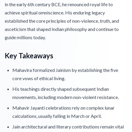
in the early 6th century BCE, he renounced royal life to
achieve spiritual omniscience. His enduring legacy
established the core principles of non-violence, truth, and
asceticism that shaped Indian philosophy and continue to
guide millions today.
Key Takeaways
Mahavira formalized Jainism by establishing the five
core vows of ethical living.
His teachings directly shaped subsequent Indian
movements, including modern non-violent resistance.
Mahavir Jayanti celebrations rely on complex lunar
calculations, usually falling in March or April.
Jain architectural and literary contributions remain vital